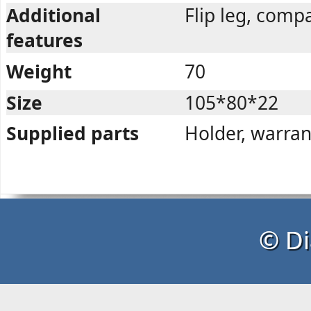
Additional
Flip leg, com
features
Weight
70
Size
105*80*22
Supplied parts
Holder, warran
© Di