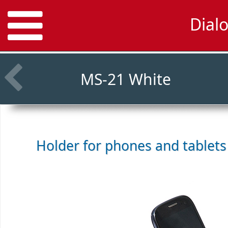
Dial
MS-21 White
Holder for phones and tablet