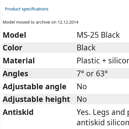
Product specifications
Model moved to archive on 12.12.2014
Model
MS-25 Black
Color
Black
Material
Plastic + silico
Angles
7° or 63°
Adjustable angle
No
Adjustable height
No
Antiskid
Yes. Legs and
antiskid silico