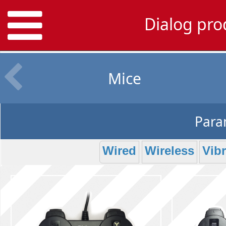
Dialog pr
Mice
Param
Wired
Wireless
Vibr