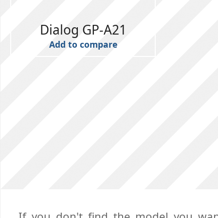
Dialog GP-A21
Add to compare
If you don't find the model you want