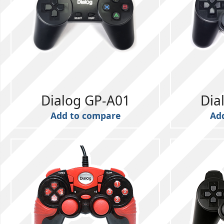
Dialog GP-A01
Dia
Add to compare
Ad