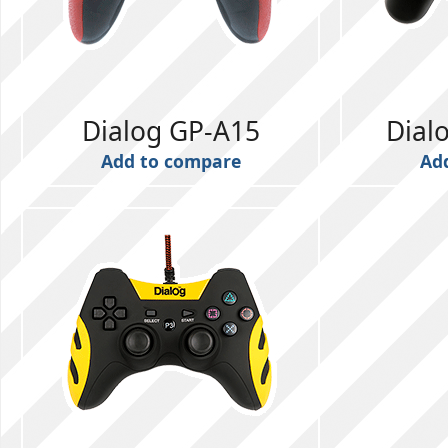
Dialog GP-A15
Dial
Add to compare
Ad