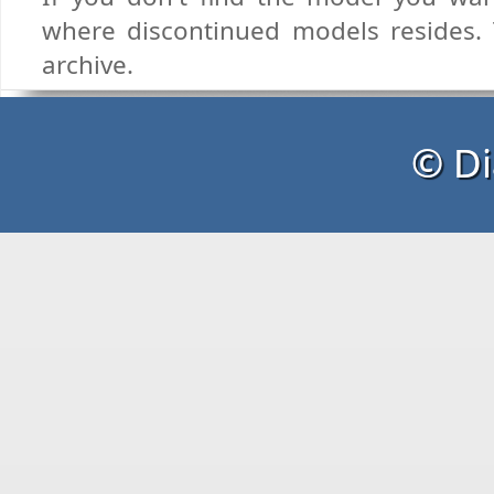
where discontinued models resides. T
archive.
© Di