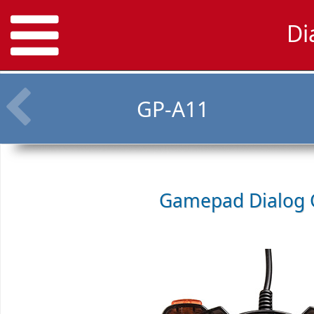
Di
GP-A11
Gamepad
Dialog