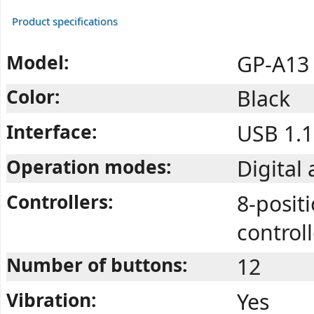
Product specifications
Model:
GP-A13
Color:
Black
Interface:
USB 1.1
Operation modes:
Digital
Controllers:
8-positi
controll
Number of buttons:
12
Vibration:
Yes