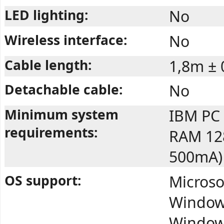
LED lighting:
No
Wireless interface:
No
Cable length:
1,8m ± 
Detachable cable:
No
Minimum system
IBM PC 
requirements:
RAM 128
500mA)
OS support:
Microso
Windows
Windows