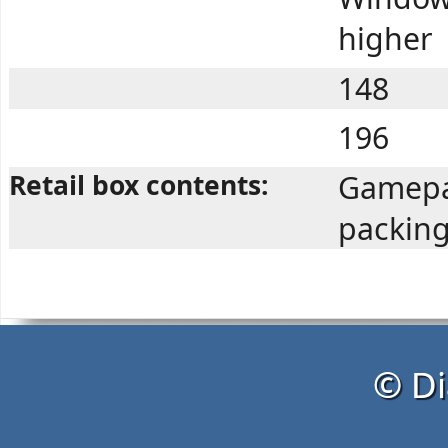
higher
148
196
Retail box contents:
Gamepa
packin
© Di