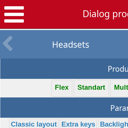
Dialog pro
Headsets
Produc
Flex
Standart
Mul
Param
Classic layout
Extra keys
Backligh