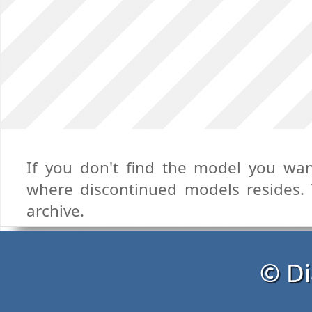
If you don't find the model you want
where discontinued models resides. T
archive.
© Di