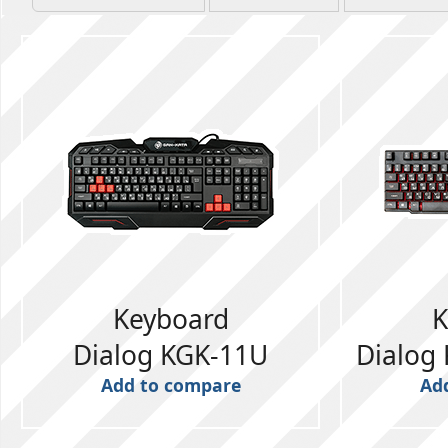
Keyboard
K
Dialog KGK-11U
Dialog
Add to compare
Ad