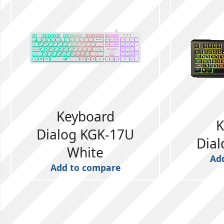
Keyboard
K
Dialog KGK-17U
Dia
White
Ad
Add to compare