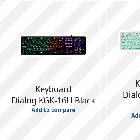
K
Keyboard
Dia
Dialog KGK-16U Black
Add to compare
Ad