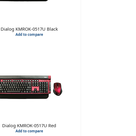
Dialog KMROK-0517U Black
Add to compare
Dialog KMROK-0517U Red
Add to compare