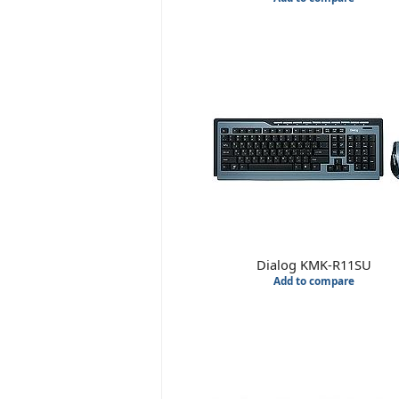
Dialog KMK-R11SU
Add to compare