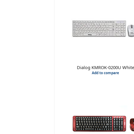
Dialog KMROK-0200U Whit
Add to compare