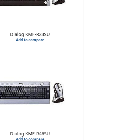
Dialog KMF-R23SU
Add to compare
Dialog KMF-R46SU
Add to compare