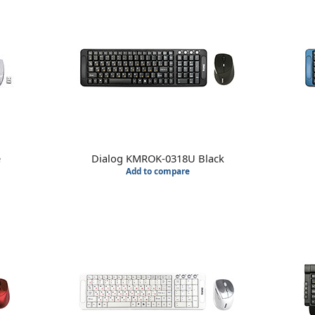
e
Dialog KMROK-0318U Black
Add to compare