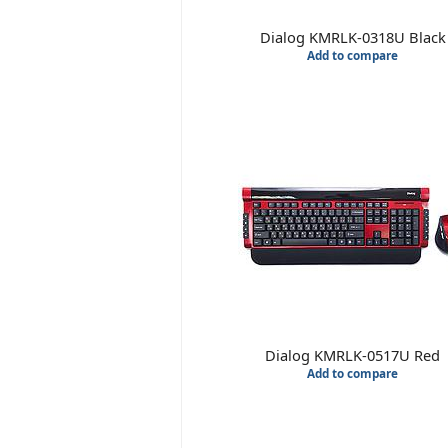
Dialog KMRLK-0318U Black
Add to compare
Dialog KMRLK-0517U Red
Add to compare