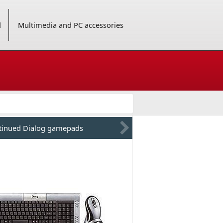
d
Multimedia and PC accessories
tinued Dialog gamepads