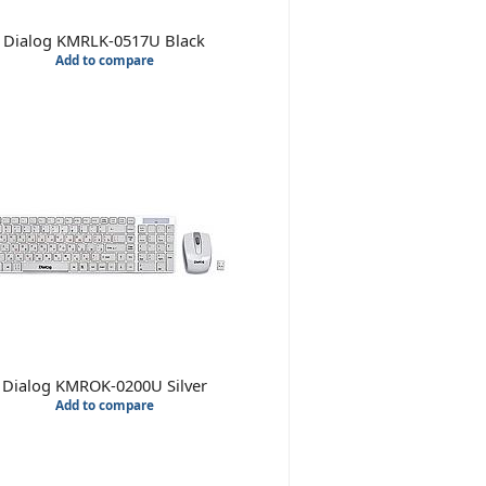
Dialog KMRLK-0517U Black
Add to compare
Dialog KMROK-0200U Silver
Add to compare