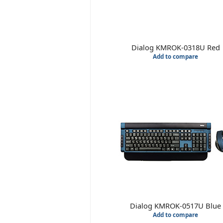
Dialog KMROK-0318U Red
Add to compare
Dialog KMROK-0517U Blue
Add to compare