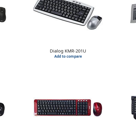
Dialog KMR-201U
Add to compare