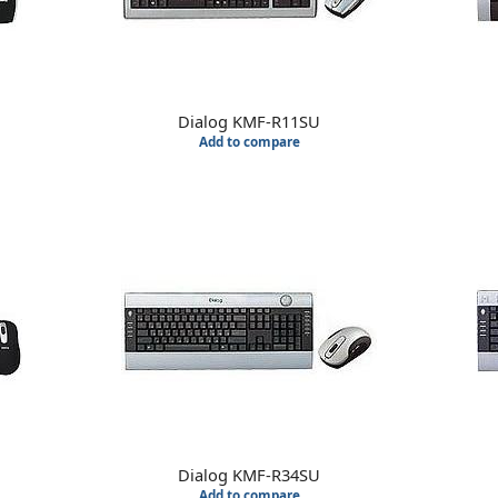
Dialog KMF-R11SU
Add to compare
Dialog KMF-R34SU
Add to compare