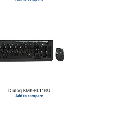
Dialog KMK-RL11BU
Add to compare