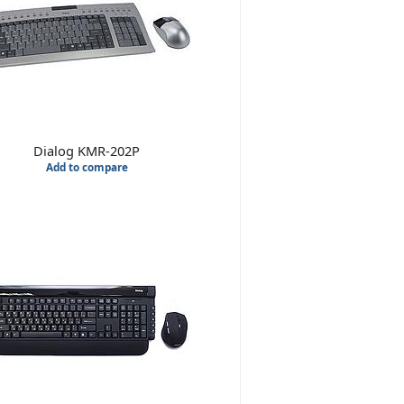
Dialog KMR-202P
Add to compare