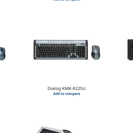
Dialog KMK-R22SU
Add to compare