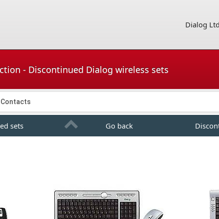
Dialog Lt
tion - Discontinued Dialog wireless sets
Contacts
ed sets
Go back
Discon