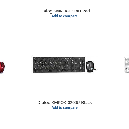
Dialog KMRLK-0318U Red
Add to compare
Dialog KMROK-0200U Black
Add to compare