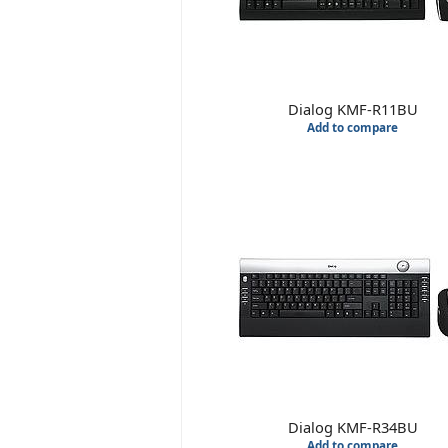
Dialog KMF-R11BU
Add to compare
Dialog KMF-R34BU
Add to compare