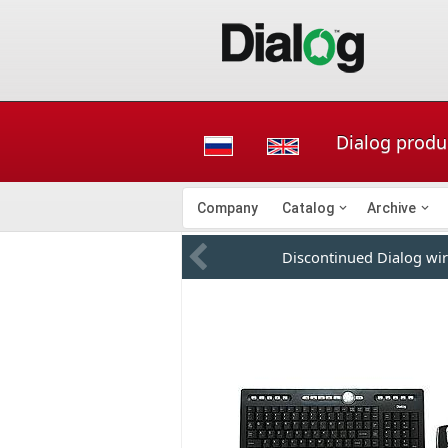
Dialog produc
Company
Catalog
Archive
Discontinued Dialog wir