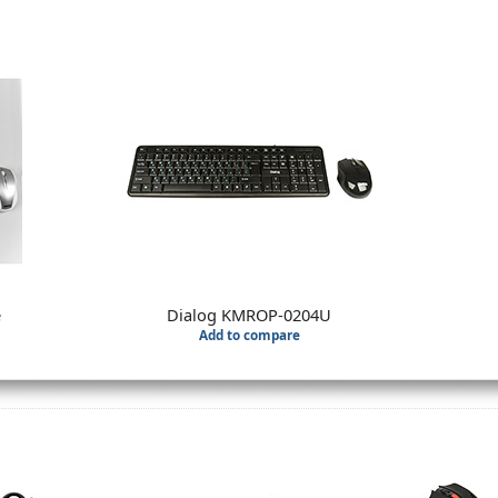
e
Dialog KMROP-0204U
Add to compare