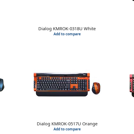
Dialog KMROK-0318U White
Add to compare
Dialog KMROK-0517U Orange
Add to compare