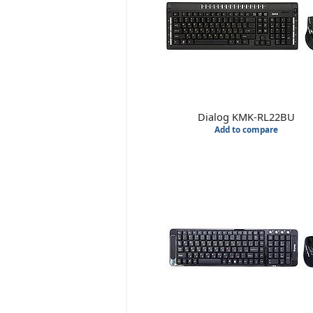
Dialog KMK-RL22BU
Add to compare