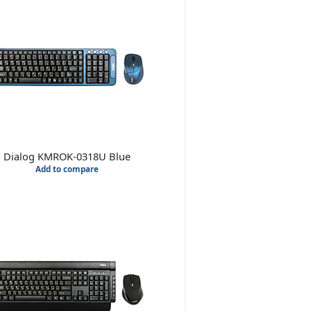
Dialog KMROK-0318U Blue
Add to compare