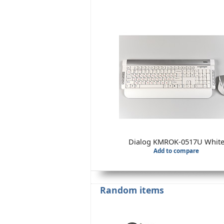
Dialog KMROK-0517U Whit
Add to compare
Random items