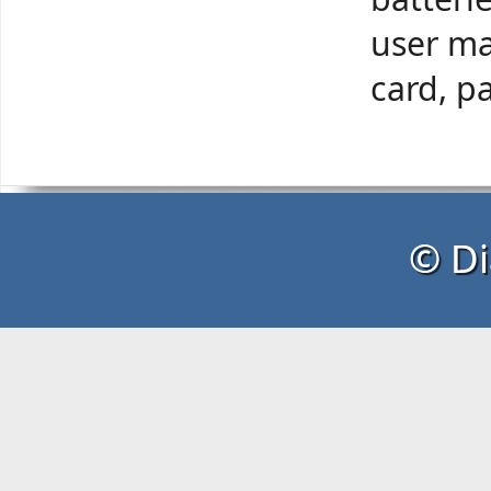
user ma
card, p
© Di