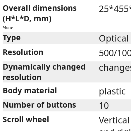
Overall dimensions
25*455
(H*L*D, mm)
Mouse
Type
Optical
Resolution
500/10
Dynamically changed
changes
resolution
Body material
plastic
Number of buttons
10
Scroll wheel
Vertical