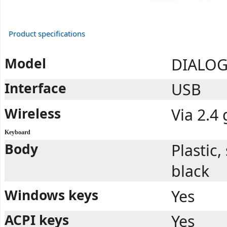
Product specifications
Model
DIALOG
Interface
USB
Wireless
Via 2.4
Keyboard
Body
Plastic
black
Windows keys
Yes
ACPI keys
Yes