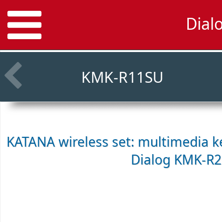
Dial
KMK-R11SU
KATANA wireless set: multimedia k
Dialog KMK-R