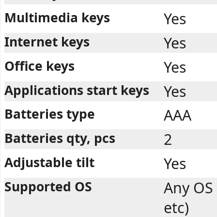
Multimedia keys
Yes
Internet keys
Yes
Office keys
Yes
Applications start keys
Yes
Batteries type
AAA
Batteries qty, pcs
2
Adjustable tilt
Yes
Supported OS
Any OS
etc)