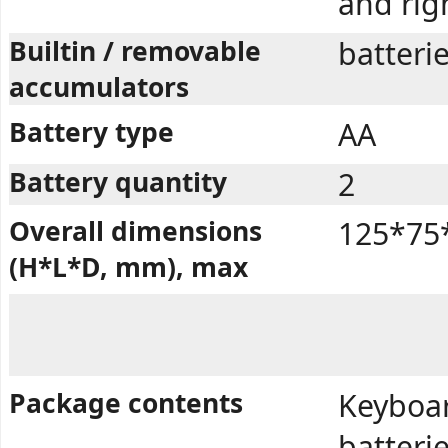
and rig
Builtin / removable
batteri
accumulators
Battery type
AA
Battery quantity
2
Overall dimensions
125*75
(H*L*D, mm), max
Package contents
Keyboar
batterie