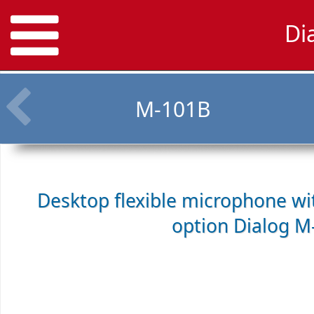
Di
M-101B
Desktop flexible microphone w
option
Dialog M