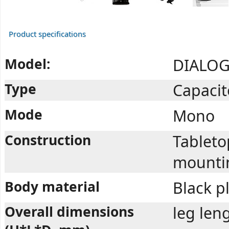
Product specifications
Model:
DIALOG
Type
Capacit
Mode
Mono
Construction
Tableto
mounti
Body material
Black pl
Overall dimensions
leg len