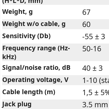
(H*L*D, mm)
Weight, g
67
Weight w/o cable, g
60
Sensitivity (Db)
-55 ± 3
Frequency range (Hz-
50-16
kHz)
Signal/noise ratio, dB
40 ± 3
Operating voltage, V
1-10 (s
Cable length (m)
1,5 ± 5
Jack plug
3.5 mm 