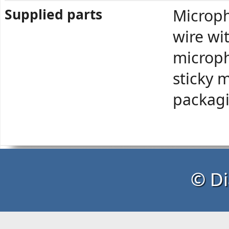
Supplied parts
Microph
wire wi
microph
sticky 
packag
© Di