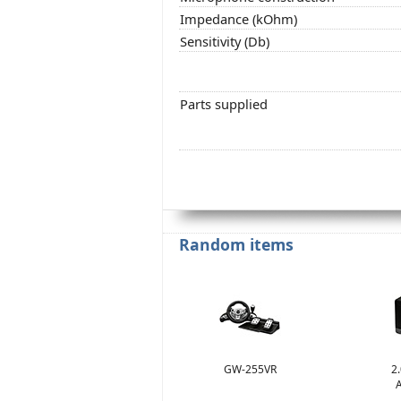
Impedance (kOhm)
Sensitivity (Db)
Parts supplied
Random items
GW-255VR
2
A