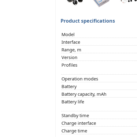
Product specifications
Model
Interface
Range, m
Version
Profiles
Operation modes
Battery
Battery capacity, mAh
Battery life
Standby time
Charge interface
Charge time