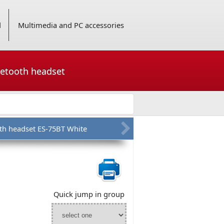
d
Multimedia and PC accessories
uetooth headset
th headset ES-75BT White
Quick jump in group