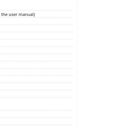
o the user manual)