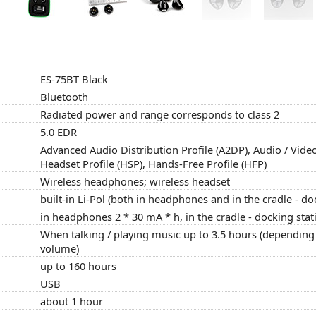
ES-75BT Black
Bluetooth
Radiated power and range corresponds to class 2
5.0 EDR
Advanced Audio Distribution Profile (A2DP), Audio / Vide
Headset Profile (HSP), Hands-Free Profile (HFP)
Wireless headphones; wireless headset
built-in Li-Pol (both in headphones and in the cradle - do
in headphones 2 * 30 mA * h, in the cradle - docking sta
When talking / playing music up to 3.5 hours (depending 
volume)
up to 160 hours
USB
about 1 hour