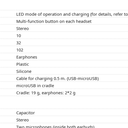
LED mode of operation and charging (for details, refer t
Multi-function button on each headset
Stereo
10
32
102
Earphones
Plastic
Silicone
Cable for charging 0.5 m. (USB-microUSB)
microUSB in cradle
Cradle: 19 g, earphones: 2*2 g
Capacitor
Stereo
Two microphones (inside both earbuds)