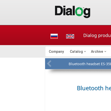
Dialog produ
Company
Catalog
Archive
Bluetooth headset ES-35
Bluetooth h