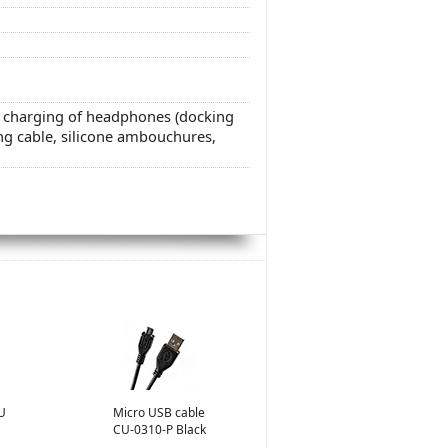
d charging of headphones (docking
ng cable, silicone ambouchures,
U
Micro USB cable
CU-0310-P Black