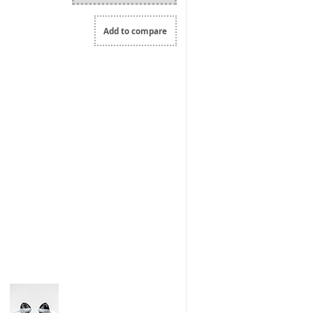
Add to compare