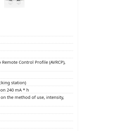
o Remote Control Profile (AVRCP),
cking station)
tion 240 mA * h
on the method of use, intensity,