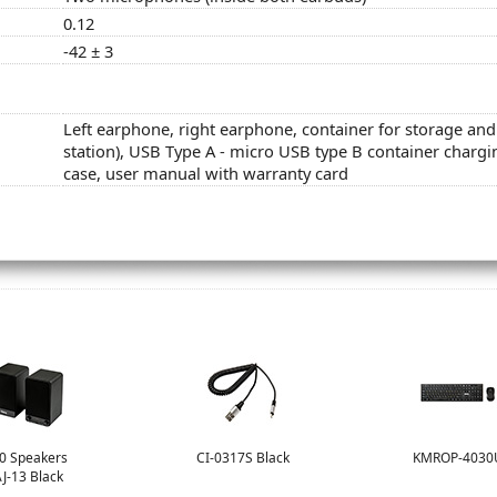
0.12
-42 ± 3
Left earphone, right earphone, container for storage an
station), USB Type A - micro USB type B container chargi
case, user manual with warranty card
.0 Speakers
CI-0317S Black
KMROP-4030
J-13 Black