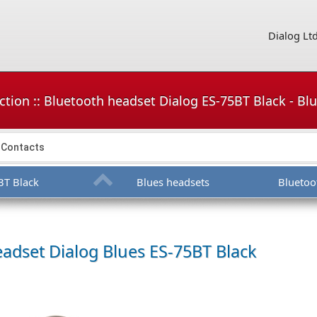
Dialog Lt
ction :: Bluetooth headset Dialog ES-75BT Black - Bl
Contacts
BT Black
Blues headsets
Bluetoo
eadset
Dialog Blues ES-75BT Black