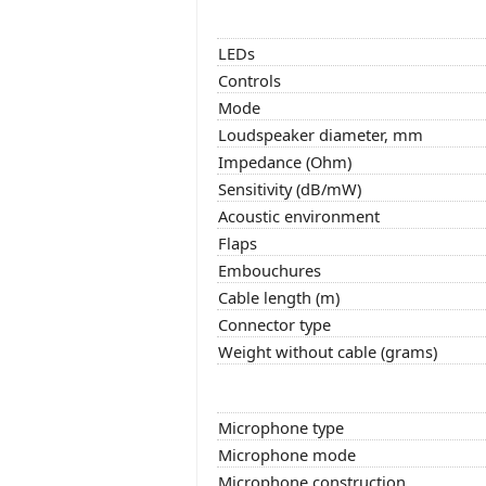
LEDs
Controls
Mode
Loudspeaker diameter, mm
Impedance (Ohm)
Sensitivity (dB/mW)
Acoustic environment
Flaps
Embouchures
Cable length (m)
Connector type
Weight without cable (grams)
Microphone type
Microphone mode
Microphone construction