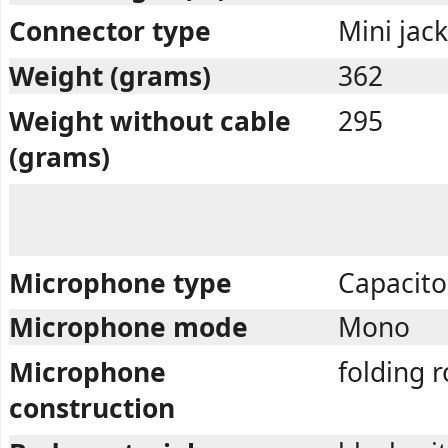
Connector type
Mini jac
Weight (grams)
362
Weight without cable
295
(grams)
Microphone type
Capacito
Microphone mode
Mono
Microphone
folding r
construction