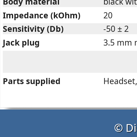
Body material
black wit
Impedance (kOhm)
20
Sensitivity (Db)
-50 ± 2
Jack plug
3.5 mm m
Parts supplied
Headset,
© Di