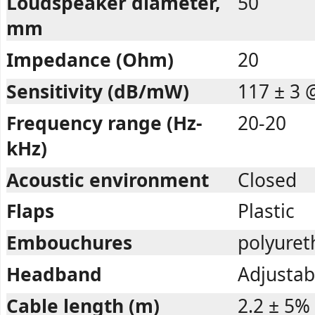
Loudspeaker diameter,
50
mm
Impedance (Ohm)
20
Sensitivity (dB/mW)
117 ± 3 
Frequency range (Hz-
20-20
kHz)
Acoustic environment
Closed
Flaps
Plastic
Embouchures
polyuret
Headband
Adjustab
Cable length (m)
2.2 ± 5%