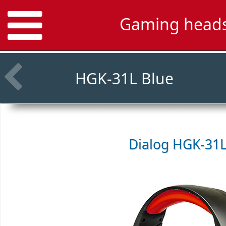
Gaming heads
HGK-31L Blue
Dialog HGK-31