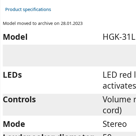
Product specifications
Model moved to archive on 28.01.2023
Model
HGK-31L
LEDs
LED red 
activate
Controls
Volume r
cord)
Mode
Stereo