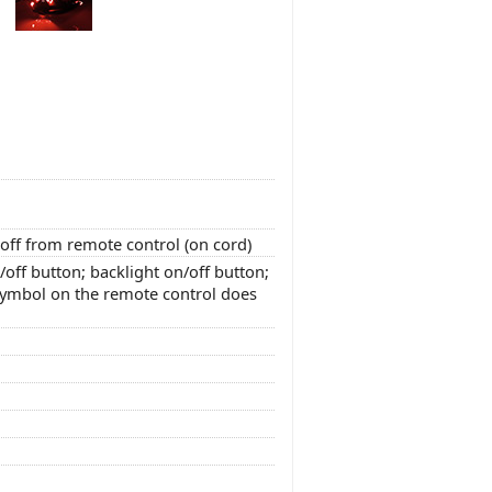
off from remote control (on cord)
off button; backlight on/off button;
 symbol on the remote control does