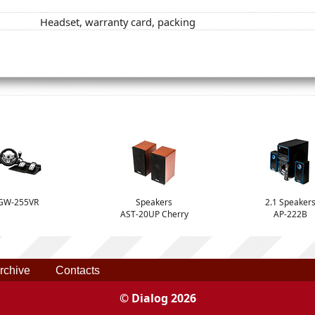
Headset, warranty card, packing
GW-255VR
Speakers
2.1 Speaker
AST-20UP Cherry
AP-222B
rchive
Contacts
© Dialog 2026