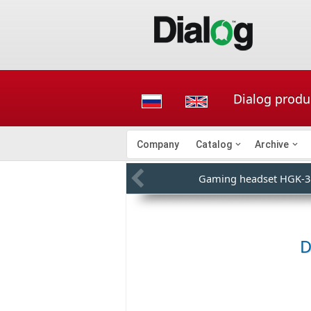
Dialog produ
Company
Catalog
Archive
Gaming headset HGK-3
D