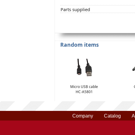
Parts supplied
Random items
Micro USB cable
HC-A5801
Company
Catalog
A