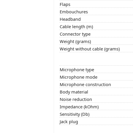
Flaps
Embouchures
Headband
Cable length (m)
Connector type
Weight (grams)
Weight without cable (grams)
Microphone type
Microphone mode
Microphone construction
Body material
Noise reduction
Impedance (kOhm)
Sensitivity (Db)
Jack plug