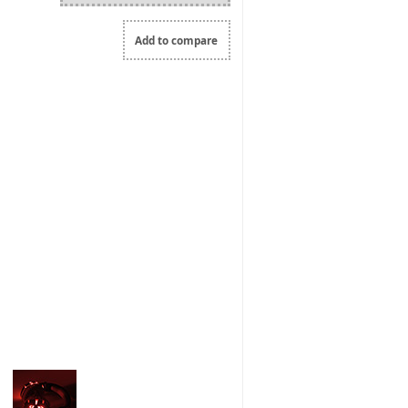
Add to compare