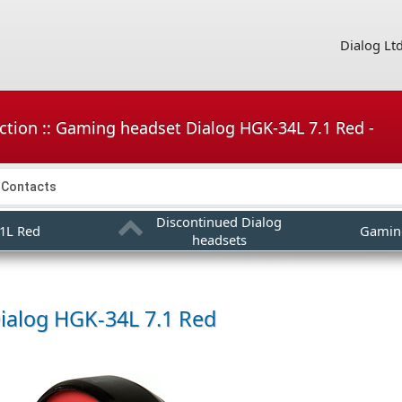
Dialog Lt
ction :: Gaming headset Dialog HGK-34L 7.1 Red -
Contacts
Discontinued Dialog
1L Red
Gamin
headsets
ialog HGK-34L 7.1 Red