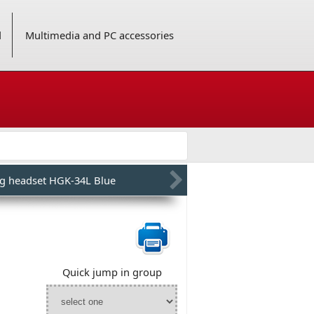
d
Multimedia and PC accessories
g headset HGK-34L Blue
Quick jump in group