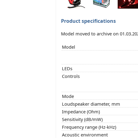
Product specifications
Model moved to archive on 01.03.20
Model
LEDs
Controls
Mode
Loudspeaker diameter, mm
Impedance (Ohm)
Sensitivity (dB/mW)
Frequency range (Hz-kHz)
Acoustic environment