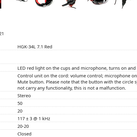
21
HGK-34L 7.1 Red
LED red light on the cups and microphone, turns on and 
Control unit on the cord: volume control; microphone on/
Mute button. Please note that the button with the circle
not carry any functionality, this is not a malfunction.
Stereo
50
20
117 ± 3 @ 1 kHz
20-20
Closed