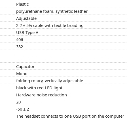
Plastic
polyurethane foam, synthetic leather
Adjustable
2.2 ± 5% cable with textile braiding
USB Type A
406
332
Capacitor
Mono
folding rotary, vertically adjustable
black with red LED light
Hardware noise reduction
20
-50 ± 2
The headset connects to one USB port on the computer