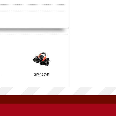
s
GW-125VR