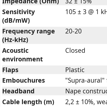
Impedance (Ohm)
32 ± 15%
Sensitivity
105 ± 3 @ 1 k
(dB/mW)
Frequency range
20-20
(Hz-kHz)
Acoustic
Closed
environment
Flaps
Plastic
Embouchures
"Supra-aural"
Headband
Nape construct
Cable length (m)
2,2 ± 10%, we