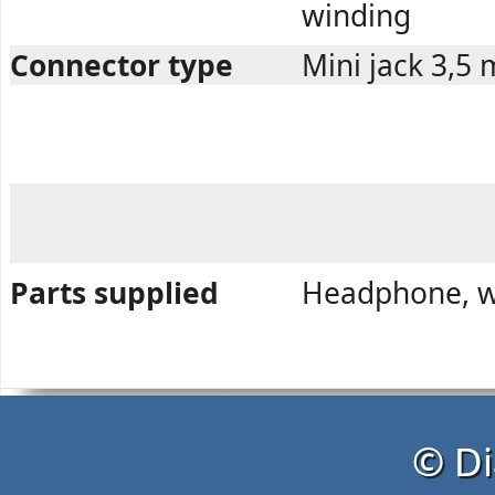
winding
Connector type
Mini jack 3,5
Parts supplied
Headphone, wa
© Di