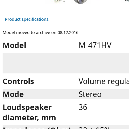
Product specifications
Model moved to archive on 08.12.2016
Model
M-471HV
Controls
Volume regula
Mode
Stereo
Loudspeaker
36
diameter, mm