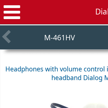
Dia
M-461HV
Headphones with volume control i
headband
Dialog 