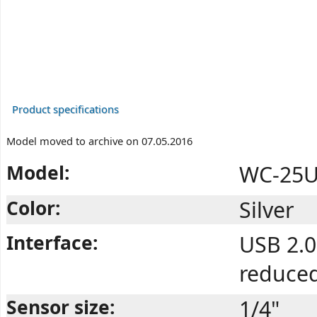
Product specifications
Model moved to archive on 07.05.2016
Model:
WC-25U 
Color:
Silver
Interface:
USB 2.0
reduce
Sensor size:
1/4"