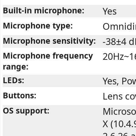
Built-in microphone:
Yes
Microphone type:
Omnidir
Microphone sensitivity:
-38±4 d
Microphone frequency
20Hz~1
range:
LEDs:
Yes, Po
Buttons:
Lens co
OS support:
Microso
X (10.4