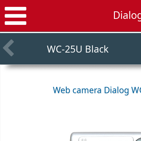
Dialo
WC-25U Black
Web camera
Dialog WC