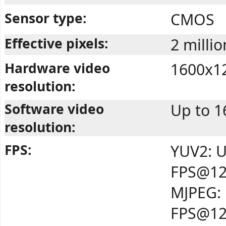
Sensor type:
CMOS
Effective pixels:
2 millio
Hardware video
1600x1
resolution:
Software video
Up to 
resolution:
FPS:
YUV2: U
FPS@12
MJPEG: 
FPS@12