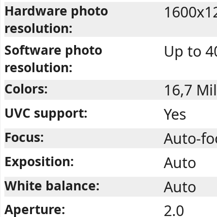
Hardware photo
1600x1
resolution:
Software photo
Up to 4
resolution:
Colors:
16,7 Mil
UVC support:
Yes
Focus:
Auto-f
Exposition:
Auto
White balance:
Auto
Aperture:
2.0