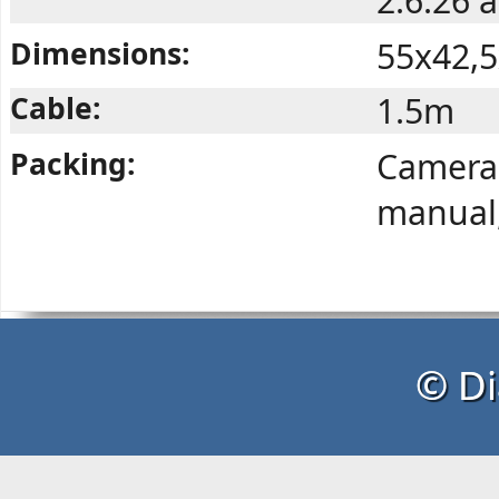
2.6.26 
Dimensions:
55x42,
Cable:
1.5m
Packing:
Camera,
manual,
© Di