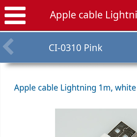
Apple cable Lightn
CI-0310 Pink
Apple cable Lightning 1m, whit