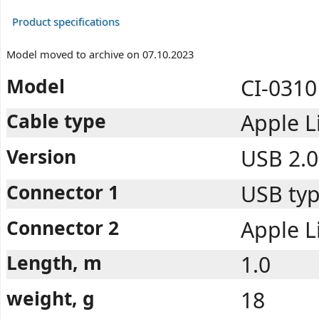
Product specifications
Model moved to archive on 07.10.2023
Model
CI-0310
Cable type
Apple L
Version
USB 2.0
Connector 1
USB typ
Connector 2
Apple L
Length, m
1.0
weight, g
18