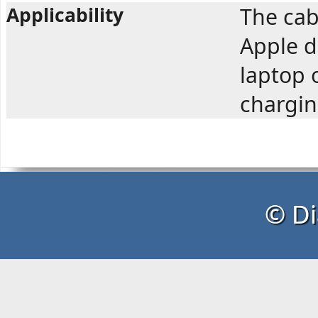
Applicability
The cab
Apple d
laptop 
chargin
© Di