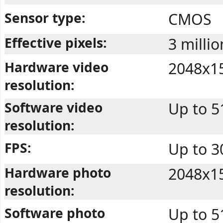
Sensor type:
CMOS
Effective pixels:
3 millio
Hardware video
2048x1
resolution:
Software video
Up to 
resolution:
FPS:
Up to 
Hardware photo
2048x1
resolution:
Software photo
Up to 5