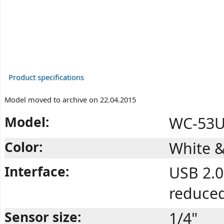
Product specifications
Model moved to archive on 22.04.2015
Model:
WC-53U
Color:
White &
Interface:
USB 2.0
reduce
Sensor size:
1/4"