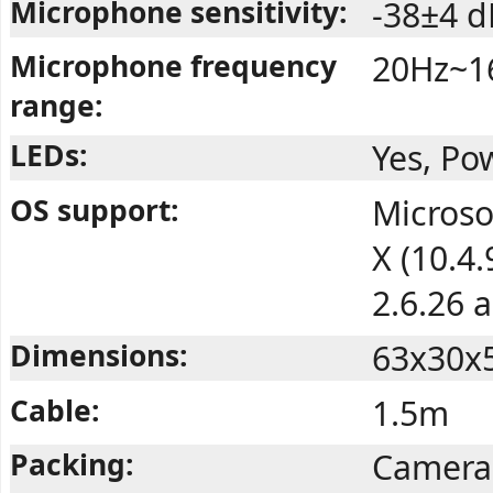
Microphone sensitivity:
-38±4 d
Microphone frequency
20Hz~1
range:
LEDs:
Yes, Po
OS support:
Microso
X (10.4
2.6.26 
Dimensions:
63x30x
Cable:
1.5m
Packing:
Camera,