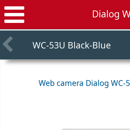
Dialog 
WC-53U Black-Blue
Web camera
Dialog WC-5