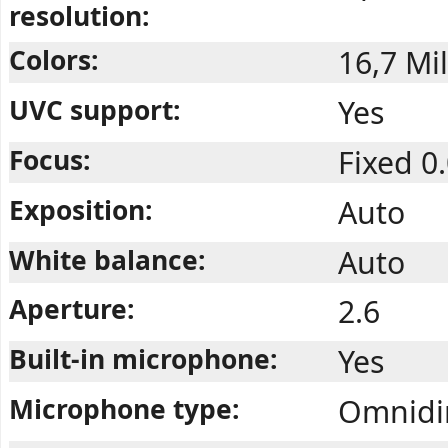
resolution:
Colors:
16,7 Mil
UVC support:
Yes
Focus:
Fixed 0
Exposition:
Auto
White balance:
Auto
Aperture:
2.6
Built-in microphone:
Yes
Microphone type:
Omnidir