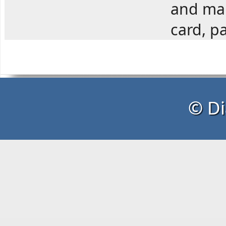
and man
card, pa
© Di