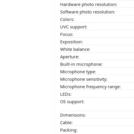
Hardware photo resolution:
Software photo resolution:
Colors:
UVC support:
Focus:
Exposition:
White balance:
Aperture:
Built-in microphone:
Microphone type:
Microphone sensitivity:
Microphone frequency range:
LEDs:
OS support:
Dimensions:
Cable:
Packing: