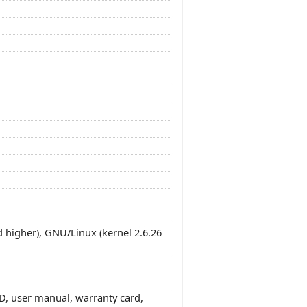
 higher), GNU/Linux (kernel 2.6.26
, user manual, warranty card,