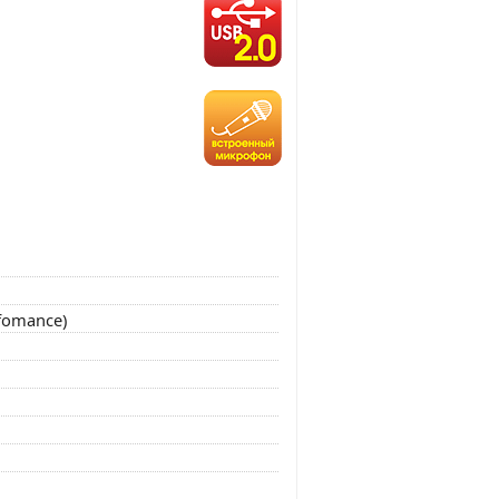
rfomance)