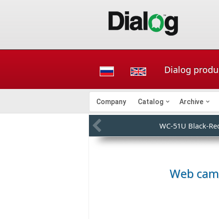
Dialog produ
Company
Catalog
Archive
WC-51U Black-Re
Web cam