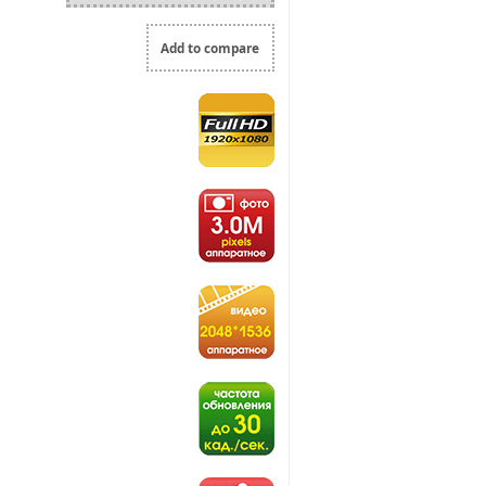
Add to compare