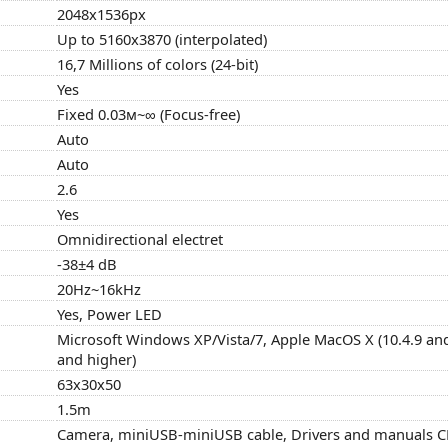
2048x1536px
Up to 5160x3870 (interpolated)
16,7 Millions of colors (24-bit)
Yes
Fixed 0.03м~∞ (Focus-free)
Auto
Auto
2.6
Yes
Omnidirectional electret
-38±4 dB
20Hz~16kHz
Yes, Power LED
Microsoft Windows XP/Vista/7, Apple MacOS X (10.4.9 and
and higher)
63x30x50
1.5m
Camera, miniUSB-miniUSB cable, Drivers and manuals CD