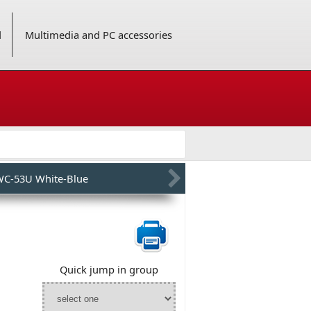
d
Multimedia and PC accessories
C-53U White-Blue
Quick jump in group