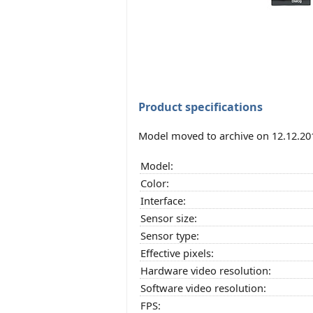
Product specifications
Model moved to archive on 12.12.20
Model:
Color:
Interface:
Sensor size:
Sensor type:
Effective pixels:
Hardware video resolution:
Software video resolution:
FPS: