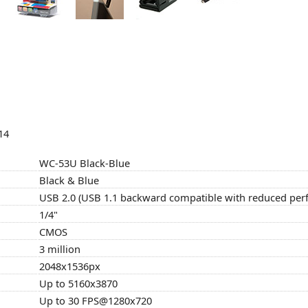
14
WC-53U Black-Blue
Black & Blue
USB 2.0 (USB 1.1 backward compatible with reduced pe
1/4"
CMOS
3 million
2048x1536px
Up to 5160x3870
Up to 30 FPS@1280x720