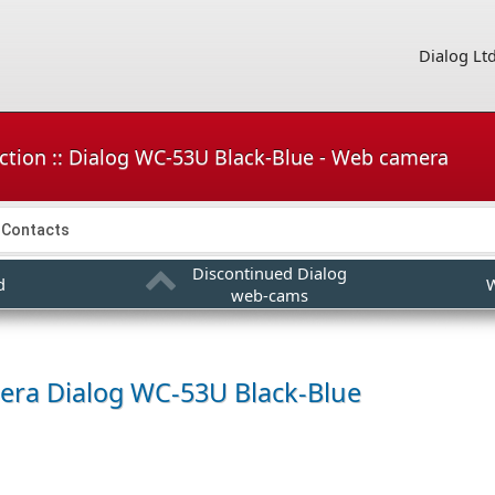
Dialog Lt
ction :: Dialog WC-53U Black-Blue - Web camera
Contacts
Discontinued Dialog
d
W
web-cams
era
Dialog WC-53U Black-Blue