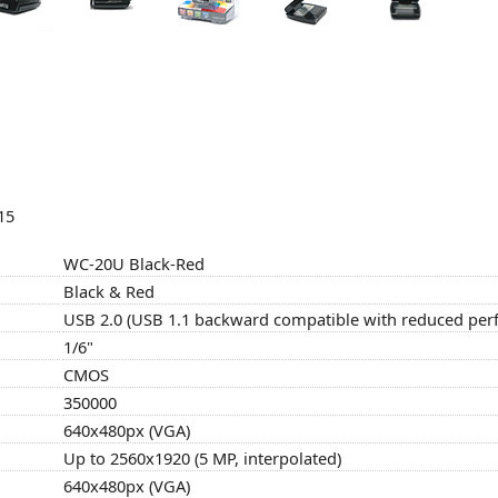
15
WC-20U Black-Red
Black & Red
USB 2.0 (USB 1.1 backward compatible with reduced pe
1/6"
CMOS
350000
640x480px (VGA)
Up to 2560x1920 (5 MP, interpolated)
640x480px (VGA)