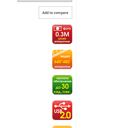
Add to compare