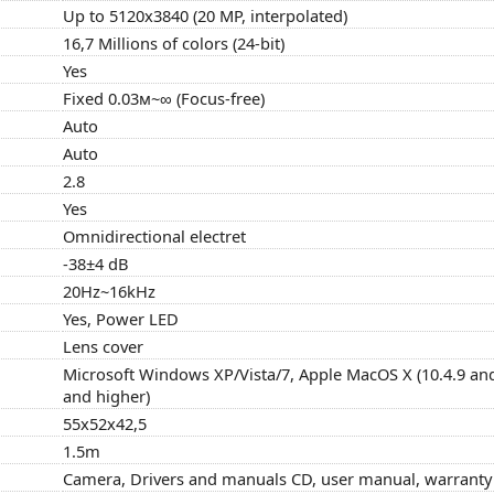
Up to 5120x3840 (20 MP, interpolated)
16,7 Millions of colors (24-bit)
Yes
Fixed 0.03м~∞ (Focus-free)
Auto
Auto
2.8
Yes
Omnidirectional electret
-38±4 dB
20Hz~16kHz
Yes, Power LED
Lens cover
Microsoft Windows XP/Vista/7, Apple MacOS X (10.4.9 and
and higher)
55x52x42,5
1.5m
Camera, Drivers and manuals CD, user manual, warranty c