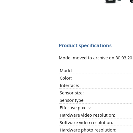
Product specifications
Model moved to archive on 30.03.20
Model:
Color:
Interface:
Sensor size:
Sensor type:
Effective pixels:
Hardware video resolution:
Software video resolution:
Hardware photo resolution: