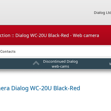
Dialog Lt
ction :: Dialog WC-20U Black-Red - Web camera
Contacts
Discontinued Dialog
web-cams
mera
Dialog WC-20U Black-Red