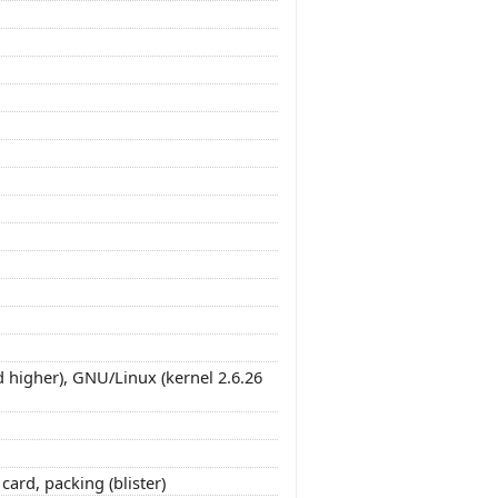
 higher), GNU/Linux (kernel 2.6.26
ard, packing (blister)