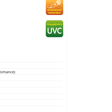
rfomance)