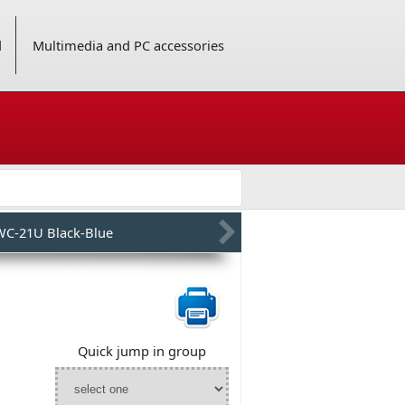
d
Multimedia and PC accessories
WC-21U Black-Blue
Quick jump in group