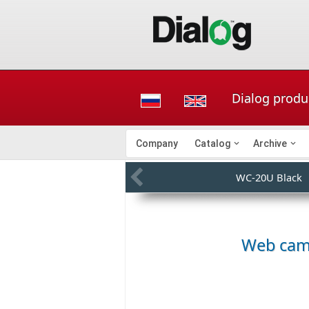
Dialog produ
Company
Catalog
Archive
WC-20U Black
Web ca