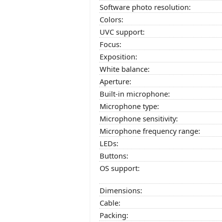
Software photo resolution:
Colors:
UVC support:
Focus:
Exposition:
White balance:
Aperture:
Built-in microphone:
Microphone type:
Microphone sensitivity:
Microphone frequency range:
LEDs:
Buttons:
OS support:
Dimensions:
Cable:
Packing: