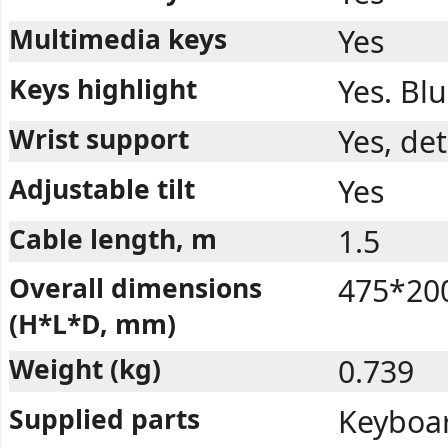
Multimedia keys
Yes
Keys highlight
Yes. Blu
Wrist support
Yes, de
Adjustable tilt
Yes
Cable length, m
1.5
Overall dimensions
475*20
(H*L*D, mm)
Weight (kg)
0.739
Supplied parts
Keyboar