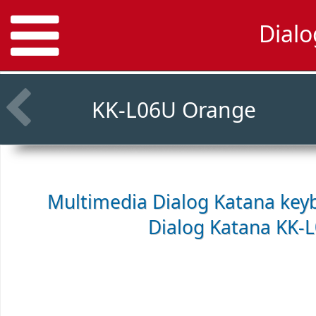
Dial
KK-L06U Orange
Multimedia Dialog Katana keyb
Dialog Katana KK-