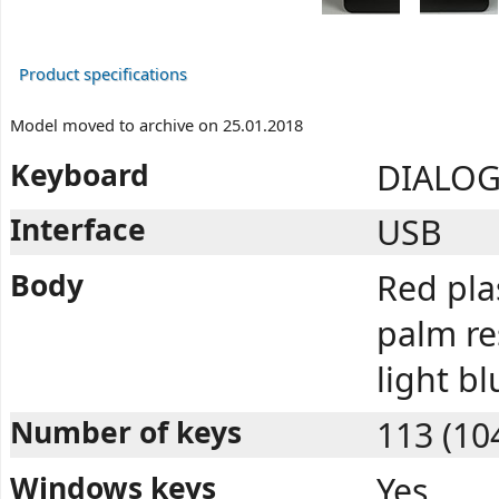
Product specifications
Model moved to archive on 25.01.2018
Keyboard
DIALOG
Interface
USB
Body
Red pla
palm res
light b
Number of keys
113 (10
Windows keys
Yes