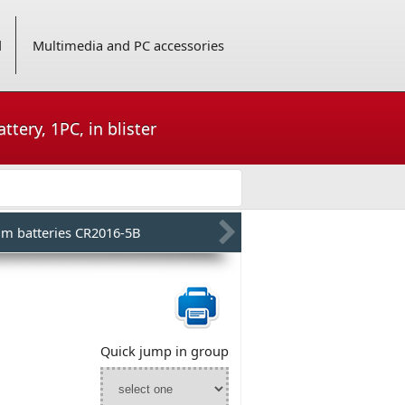
d
Multimedia and PC accessories
tery, 1PC, in blister
um batteries CR2016-5B
Quick jump in group