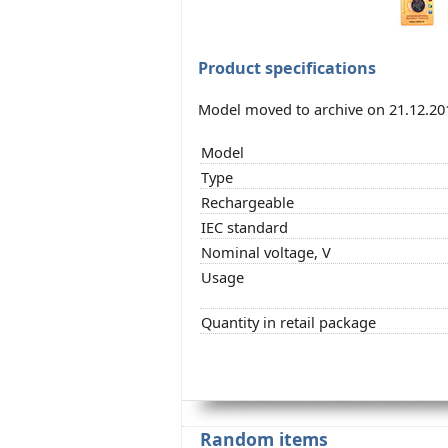
Product specifications
Model moved to archive on 21.12.20
Model
Type
Rechargeable
IEC standard
Nominal voltage, V
Usage
Quantity in retail package
Random items