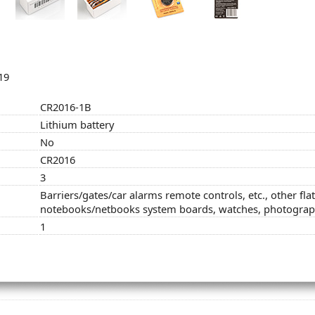
19
CR2016-1B
Lithium battery
No
CR2016
3
Barriers/gates/car alarms remote controls, etc., other fla
notebooks/netbooks system boards, watches, photogra
1