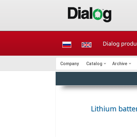
Dialog produc
Company
Catalog
Archive
Lithium batter