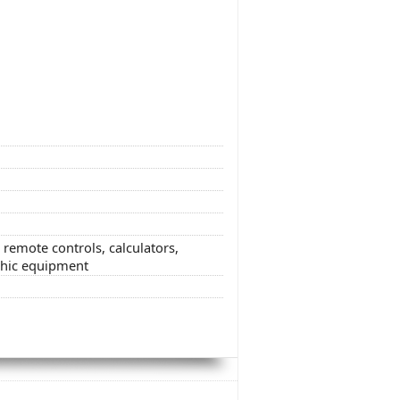
t remote controls, calculators,
phic equipment