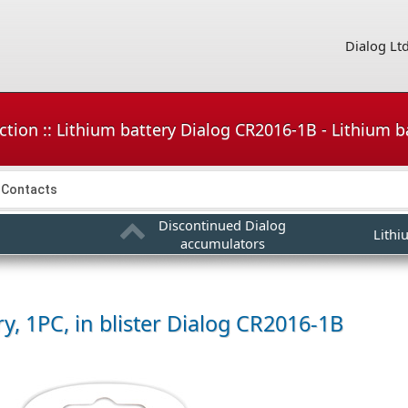
Dialog Lt
tion :: Lithium battery Dialog CR2016-1B - Lithium bat
Contacts
Discontinued Dialog
Lithi
accumulators
y, 1PC, in blister
Dialog CR2016-1B