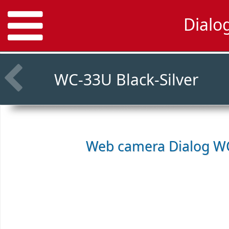
Dialo
WC-33U Black-Silver
Web camera
Dialog WC