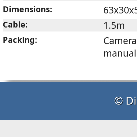
Dimensions:
63x30x
Cable:
1.5m
Packing:
Camera,
manual,
© Di