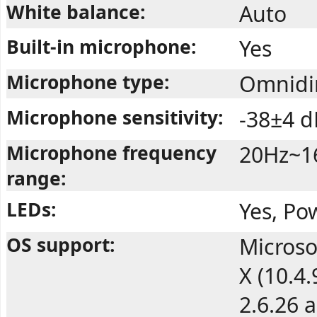
White balance:
Auto
Built-in microphone:
Yes
Microphone type:
Omnidir
Microphone sensitivity:
-38±4 d
Microphone frequency
20Hz~1
range:
LEDs:
Yes, Po
OS support:
Microso
X (10.4
2.6.26 