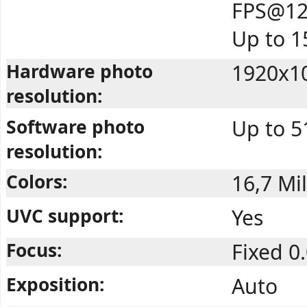
FPS@12
Up to 
Hardware photo
1920x10
resolution:
Software photo
Up to 5
resolution:
Colors:
16,7 Mil
UVC support:
Yes
Focus:
Fixed 0
Exposition:
Auto