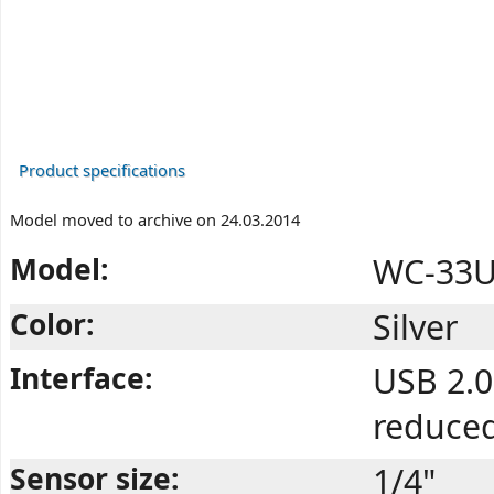
Product specifications
Model moved to archive on 24.03.2014
Model:
WC-33U 
Color:
Silver
Interface:
USB 2.0
reduce
Sensor size:
1/4"