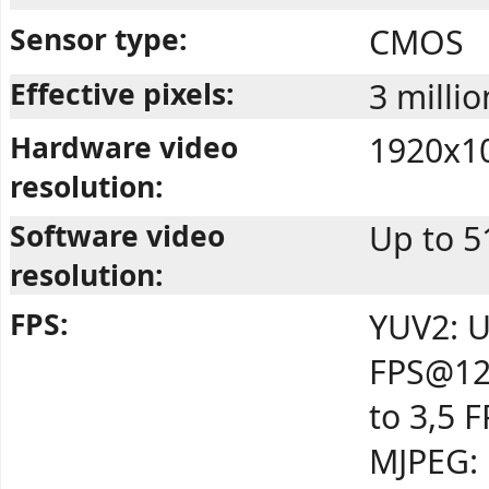
Sensor type:
CMOS
Effective pixels:
3 millio
Hardware video
1920x10
resolution:
Software video
Up to 5
resolution:
FPS:
YUV2: U
FPS@12
to 3,5 
MJPEG: 