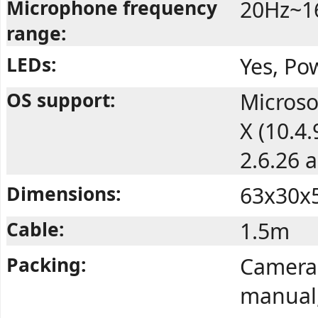
Microphone frequency
20Hz~1
range:
LEDs:
Yes, Po
OS support:
Microso
X (10.4
2.6.26 
Dimensions:
63x30x
Cable:
1.5m
Packing:
Camera,
manual,