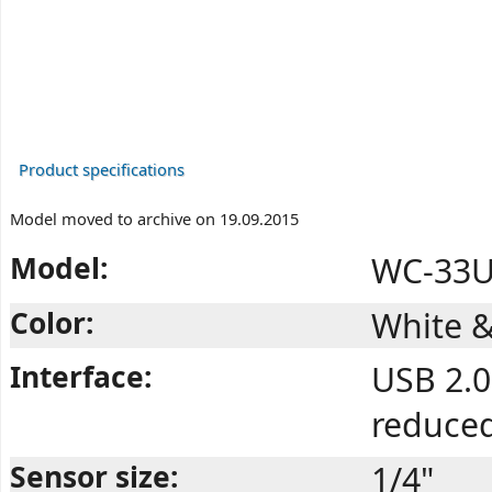
Product specifications
Model moved to archive on 19.09.2015
Model:
WC-33U 
Color:
White &
Interface:
USB 2.0
reduce
Sensor size:
1/4"