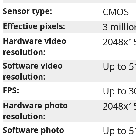
Sensor type:
CMOS
Effective pixels:
3 millio
Hardware video
2048x1
resolution:
Software video
Up to 
resolution:
FPS:
Up to 
Hardware photo
2048x1
resolution:
Software photo
Up to 5