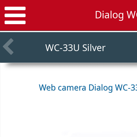
Dialog W
WC-33U Silver
Web camera
Dialog WC-33