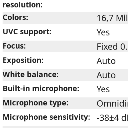
resolution:
Colors:
16,7 Mil
UVC support:
Yes
Focus:
Fixed 0
Exposition:
Auto
White balance:
Auto
Built-in microphone:
Yes
Microphone type:
Omnidir
Microphone sensitivity:
-38±4 d