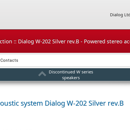
Dialog Lt
tion :: Dialog W-202 Silver rev.B - Powered stereo a
Contacts
Discontinued W series
speakers
coustic system
Dialog W-202 Silver rev.B