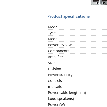
Product specifications
Model
Type
Mode
Power RMS, W
Components
Amplifier
SNR
Division
Power suppply
Controls
Indication
Power cable length (m)
Loud speaker(s)
Power (W)