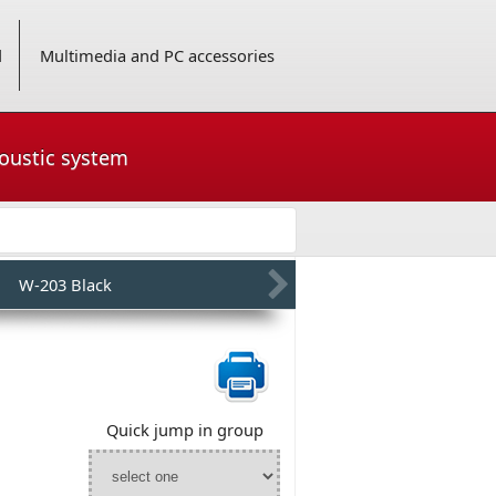
d
Multimedia and PC accessories
coustic system
W-203 Black
Quick jump in group