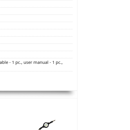
able - 1 pc., user manual - 1 pc.,