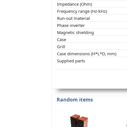
Impedance (Ohm)
Frequency range (Hz-kHz)
Run-out material
Phase inverter
Magnetic shielding
Case
Grill
Case dimensions (H*L*D, mm)
Supplied parts
Random items