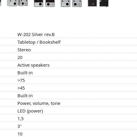
W-202 Silver rev.B
Tabletop / Bookshelf
Stereo
20
Active speakers
Built-in
>75
>45
Built-in
Power, volume, tone
LED (power)
1,5
3″
10