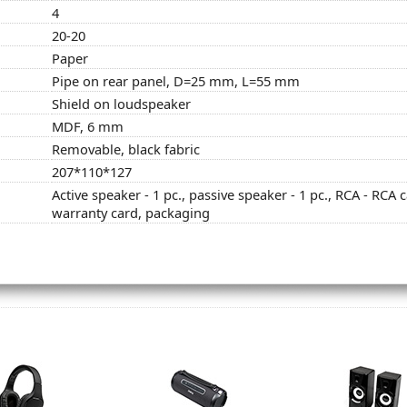
4
20-20
Paper
Pipe on rear panel, D=25 mm, L=55 mm
Shield on loudspeaker
MDF, 6 mm
Removable, black fabric
207*110*127
Active speaker - 1 pc., passive speaker - 1 pc., RCA - RCA c
warranty card, packaging