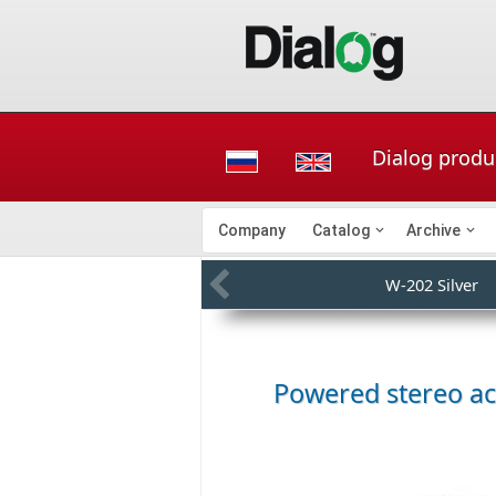
Dialog produc
Company
Catalog
Archive
W-202 Silver
Powered stereo a