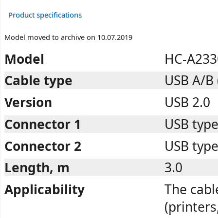
Product specifications
Model moved to archive on 10.07.2019
Model
HC-A233
Cable type
USB A/B 
Version
USB 2.0
Connector 1
USB type
Connector 2
USB type
Length, m
3.0
Applicability
The cabl
(printer