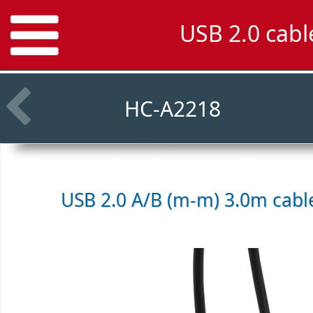
USB 2.0 cab
HC-A2218
USB 2.0 A/B (m-m) 3.0m cab