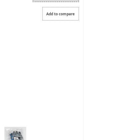
Add to compare