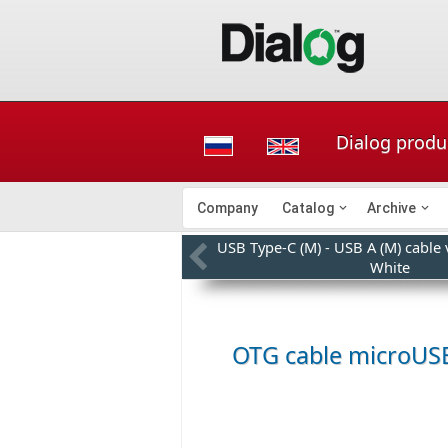
Dialog produ
Company
Catalog
Archive
USB Type-C (M) - USB A (M) cable
White
OTG cable microUS