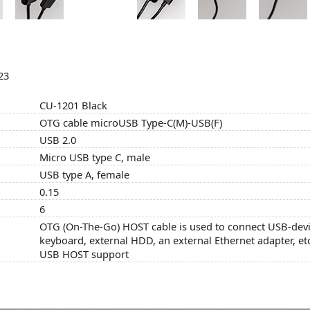
23
CU-1201 Black
OTG cable microUSB Type-C(M)-USB(F)
USB 2.0
Micro USB type C, male
USB type A, female
0.15
6
OTG (On-The-Go) HOST cable is used to connect USB-devi
keyboard, external HDD, an external Ethernet adapter, etc
USB HOST support