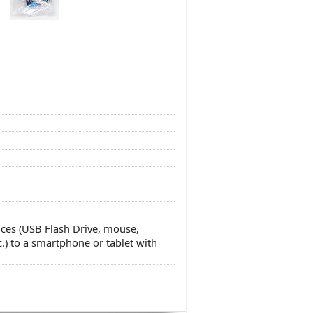
ces (USB Flash Drive, mouse,
.) to a smartphone or tablet with