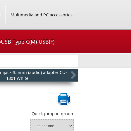
d
Multimedia and PC accessories
roUSB Type-C(M)-USB(F)
nijack 3.5mm (audio) adapter CU-
1301 White
Quick jump in group