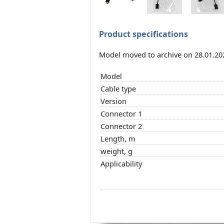
Product specifications
Model moved to archive on 28.01.20
Model
Cable type
Version
Connector 1
Connector 2
Length, m
weight, g
Applicability