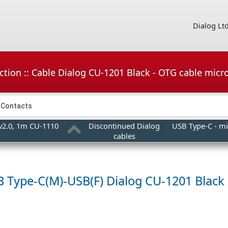
Dialog Lt
ction :: Cable Dialog CU-1201 Black - OTG cable mic
Contacts
 v2.0, 1m CU-1110
Discontinued Dialog
USB Type-C - mi
cables
B Type-C(M)-USB(F)
Dialog CU-1201 Black