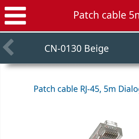
Patch cable 5
CN-0130 Beige
Patch cable RJ-45, 5m
Dial