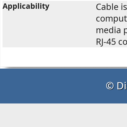
Applicability
Cable i
compute
media p
RJ-45 c
© Di