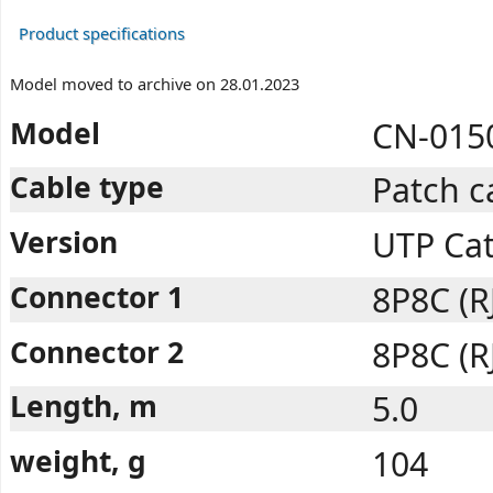
Product specifications
Model moved to archive on 28.01.2023
Model
CN-015
Cable type
Patch c
Version
UTP Ca
Connector 1
8P8C (R
Connector 2
8P8C (R
Length, m
5.0
weight, g
104