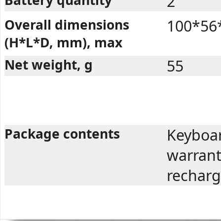
2
Overall dimensions
100*56
(H*L*D, mm), max
Net weight, g
55
Package contents
Keyboar
warrant
recharg