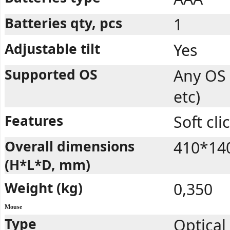
Batteries qty, pcs
1
Adjustable tilt
Yes
Supported OS
Any OS
etc)
Features
Soft cli
Overall dimensions
410*14
(H*L*D, mm)
Weight (kg)
0,350
Mouse
Type
Optical