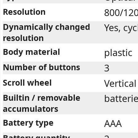
Resolution
800/12
Dynamically changed
Yes, cyc
resolution
Body material
plastic
Number of buttons
3
Scroll wheel
Vertical
Builtin / removable
batteri
accumulators
Battery type
AAA
Battery quantity