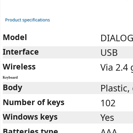
Product specifications
Model
DIALOG
Interface
USB
Wireless
Via 2.4
Keyboard
Body
Plastic
Number of keys
102
Windows keys
Yes
Batteries type
AAA