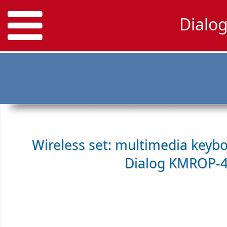
Dialo
Wireless set: multimedia keyb
Dialog KMROP-