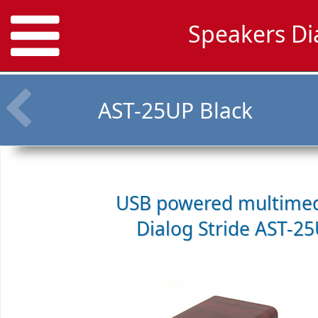
Speakers Di
AST-25UP Black
USB powered multimed
Dialog Stride AST-2