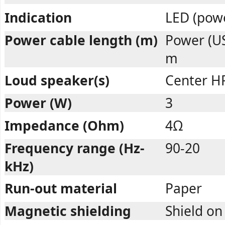
Indication
LED (pow
Power cable length (m)
Power (US
m
Loud speaker(s)
Center H
Power (W)
3
Impedance (Ohm)
4Ω
Frequency range (Hz-
90-20
kHz)
Run-out material
Paper
Magnetic shielding
Shield on