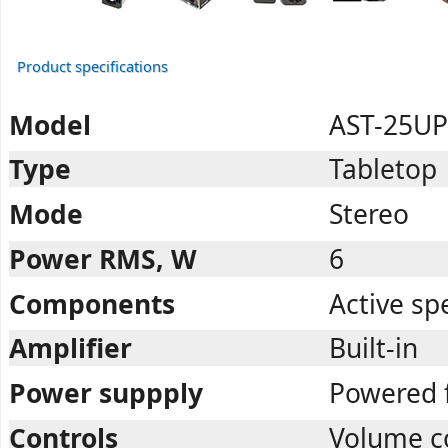
Product specifications
Model
AST-25UP
Type
Tabletop
Mode
Stereo
Power RMS, W
6
Components
Active sp
Amplifier
Built-in
Power suppply
Powered 
Controls
Volume c