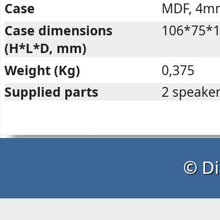
Case
MDF, 4m
Case dimensions
106*75*
(H*L*D, mm)
Weight (Kg)
0,375
Supplied parts
2 speaker
© Di