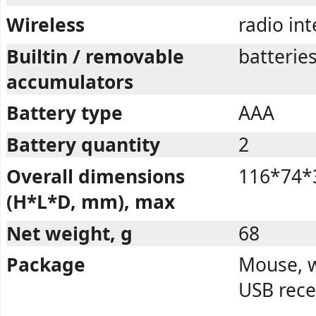
Wireless
radio in
Builtin / removable
batterie
accumulators
Battery type
AAA
Battery quantity
2
Overall dimensions
116*74*
(H*L*D, mm), max
Net weight, g
68
Package
Mouse, w
USB rece