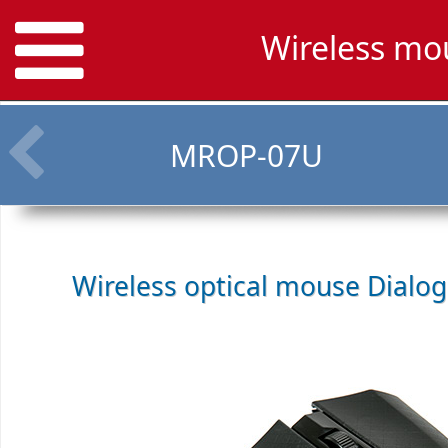
Wireless mo
MROP-07U
Wireless optical mouse
Dialo