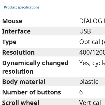
Product specifications
Mouse
DIALOG
Interface
USB
Type
Optical (
Resolution
400/120
Dynamically changed
Yes, cycl
resolution
Body material
plastic
Number of buttons
6
Scroll wheel
Vertical