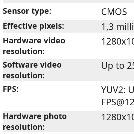
Sensor type:
CMOS
Effective pixels:
1,3 mill
Hardware video
1280x1
resolution:
Software video
Up to 2
resolution:
FPS:
YUV2: U
FPS@12
Hardware photo
1280x1
resolution: