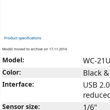
Product specifications
Model moved to archive on 17.11.2014
Model:
WC-21U
Color:
Black 
Interface:
USB 2.0
reduce
Sensor size:
1/6"