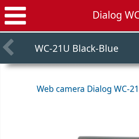
Dialog WC
WC-21U Black-Blue
Web camera
Dialog WC-21