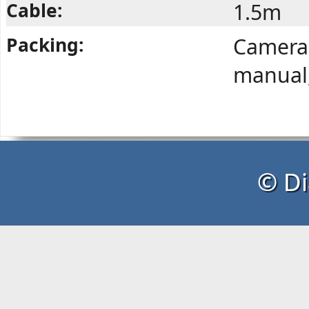
Cable:
1.5m
Packing:
Camera,
manual,
© Di