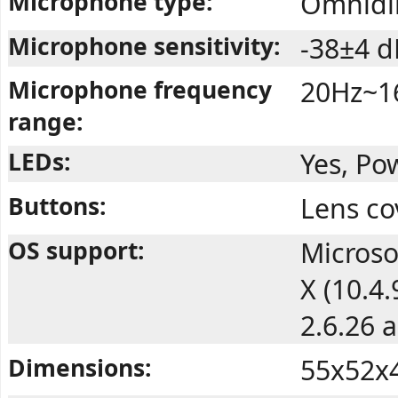
Microphone type:
Omnidir
Microphone sensitivity:
-38±4 d
Microphone frequency
20Hz~1
range:
LEDs:
Yes, Po
Buttons:
Lens co
OS support:
Microso
X (10.4
2.6.26 
Dimensions:
55x52x