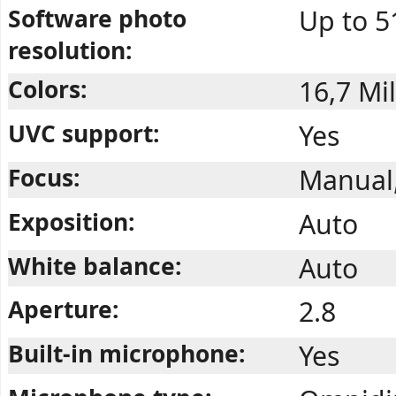
Software photo
Up to 5
resolution:
Colors:
16,7 Mil
UVC support:
Yes
Focus:
Manual
Exposition:
Auto
White balance:
Auto
Aperture:
2.8
Built-in microphone:
Yes