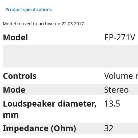
Product specifications
Model moved to archive on 22.03.2017
Model
EP-271V
Controls
Volume r
Mode
Stereo
Loudspeaker diameter,
13.5
mm
Impedance (Ohm)
32