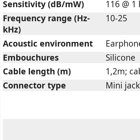
Sensitivity (dB/mW)
116 @ 1 
Frequency range (Hz-
10-25
kHz)
Acoustic environment
Earphon
Embouchures
Silicone
Cable length (m)
1,2m; cab
Connector type
Mini jac