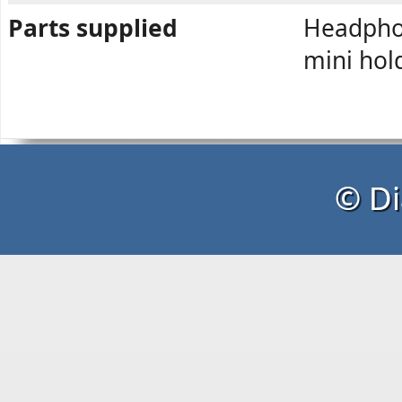
Parts supplied
Headphon
mini hol
© Di