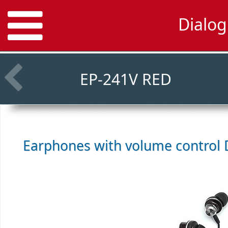
Dialo
EP-241V RED
Earphones with volume control