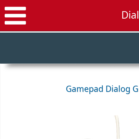
Dia
Gamepad
Dialog 