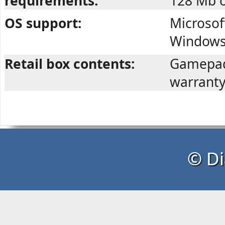
requirements:
128 Mb o
OS support:
Microsof
Windows 
Retail box contents:
Gamepad,
warranty
© Di