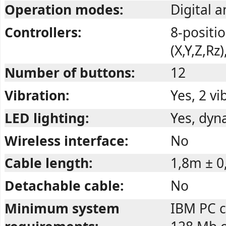
Operation modes:
Digital 
Controllers:
8-positio
(X,Y,Z,Rz
Number of buttons:
12
Vibration:
Yes, 2 v
LED lighting:
Yes, dyn
Wireless interface:
No
Cable length:
1,8m ± 
Detachable cable:
No
Minimum system
IBM PC c