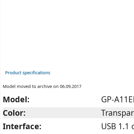
Product specifications
Model moved to archive on 06.09.2017
Model:
GP-A11E
Color:
Transpar
Interface:
USB 1.1 