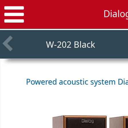
Dialo
W-202 Black
Powered acoustic system
Di