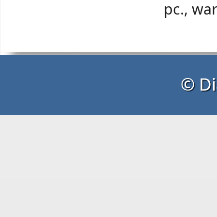
pc., wa
© Di