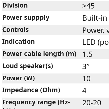
Division
>45
Power suppply
Built-in
Controls
Power, 
Indication
LED (po
Power cable length (m)
1,5
Loud speaker(s)
3″
Power (W)
10
Impedance (Ohm)
4
Frequency range (Hz-
20-20