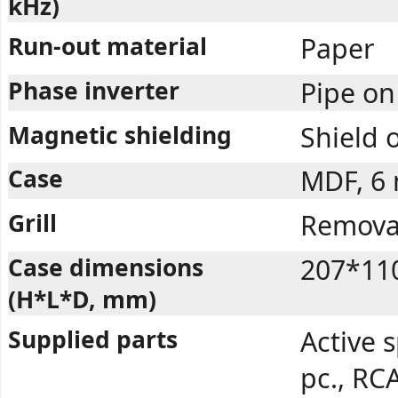
kHz)
Run-out material
Paper
Phase inverter
Pipe on
Magnetic shielding
Shield 
Case
MDF, 6
Grill
Removab
Case dimensions
207*11
(H*L*D, mm)
Supplied parts
Active s
pc., RCA