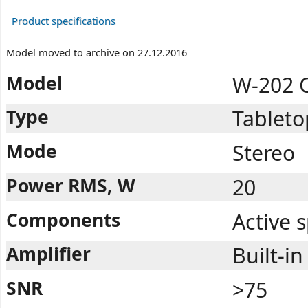
Product specifications
Model moved to archive on 27.12.2016
Model
W-202 
Type
Tableto
Mode
Stereo
Power RMS, W
20
Components
Active 
Amplifier
Built-in
SNR
>75