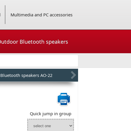
d
Multimedia and PC accessories
 Outdoor Bluetooth speakers
 Bluetooth speakers AO-22
Quick jump in group