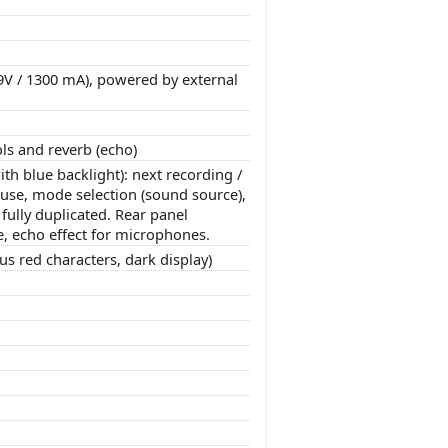
 9V / 1300 mA), powered by external
ls and reverb (echo)
th blue backlight): next recording /
pause, mode selection (sound source),
ully duplicated. Rear panel
e, echo effect for microphones.
s red characters, dark display)