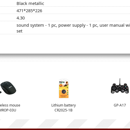
Black metallic
471*285*226
4.30
sound system - 1 pc, power supply - 1 pc, user manual wit
set
eless mouse
Lithium battery
GP-A17
MROP-03U
CR2025-1B