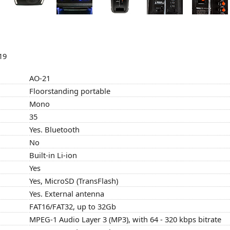
19
AO-21
Floorstanding portable
Mono
35
Yes. Bluetooth
No
Built-in Li-ion
Yes
Yes, MicroSD (TransFlash)
Yes. External antenna
FAT16/FAT32, up to 32Gb
MPEG-1 Audio Layer 3 (MP3), with 64 - 320 kbps bitrate