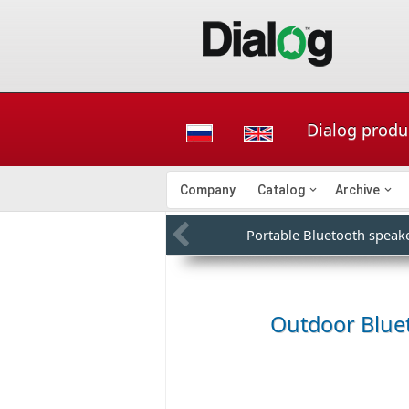
Dialog produ
Company
Catalog
Archive
Portable Bluetooth speak
Outdoor Blue