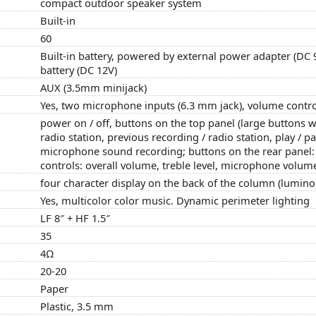
compact outdoor speaker system
Built-in
60
Built-in battery, powered by external power adapter (DC
battery (DC 12V)
AUX (3.5mm minijack)
Yes, two microphone inputs (6.3 mm jack), volume contro
power on / off, buttons on the top panel (large buttons wi
radio station, previous recording / radio station, play / 
microphone sound recording; buttons on the rear panel: f
controls: overall volume, treble level, microphone volum
four character display on the back of the column (luminou
Yes, multicolor color music. Dynamic perimeter lighting
LF 8″ + HF 1.5″
35
4Ω
20-20
Paper
Plastic, 3.5 mm