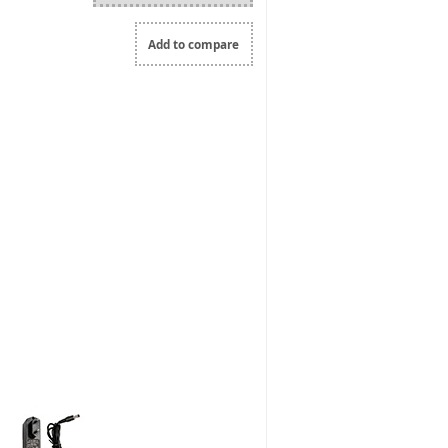
Add to compare