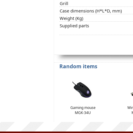
Grill
Case dimensions (H*L*D, mm)
Weight (Kg)
Supplied parts
Random items
Gaming mouse
Wir
MGK-34U