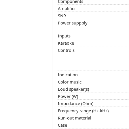
Components
Amplifier
SNR
Power suppply
Inputs
Karaoke
Controls
Indication
Color music
Loud speaker(s)
Power (W)
Impedance (Ohm)
Frequency range (Hz-kHz)
Run-out material
Case