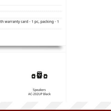
h warranty card - 1 pc, packing - 1
Speakers
AC-202UP Black