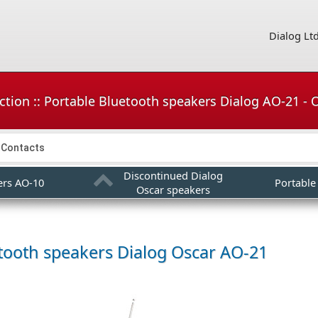
Dialog Lt
ction :: Portable Bluetooth speakers Dialog AO-21 -
Contacts
Discontinued Dialog
ers AO-10
Portable
Oscar speakers
tooth speakers
Dialog Oscar AO-21