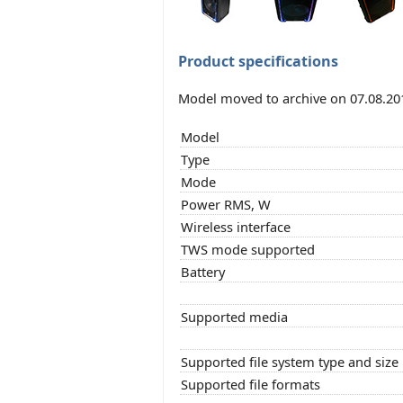
Product specifications
Model moved to archive on 07.08.20
Model
Type
Mode
Power RMS, W
Wireless interface
TWS mode supported
Battery
Supported media
Supported file system type and size
Supported file formats