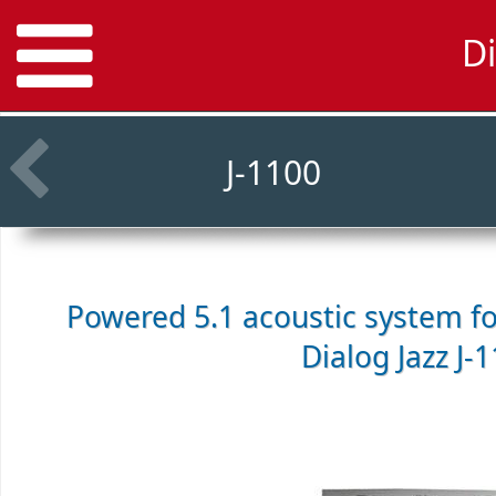
Di
J-1100
Powered 5.1 acoustic system f
Dialog Jazz J-