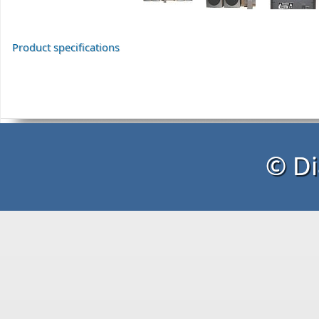
Product specifications
© Di