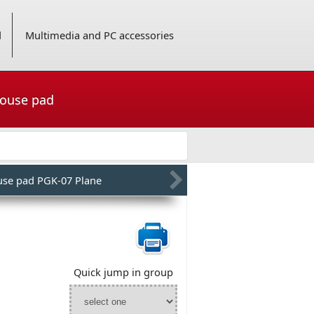
d
Multimedia and PC accessories
mouse pad
se pad PGK-07 Plane
Quick jump in group