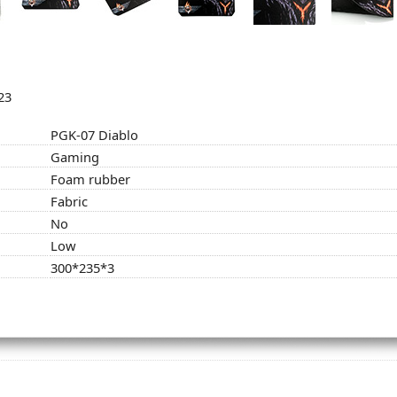
23
PGK-07 Diablo
Gaming
Foam rubber
Fabric
No
Low
300*235*3