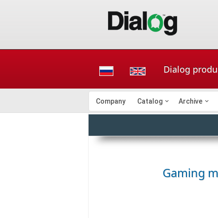
Dialog produ
Company
Catalog
Archive
Gaming m