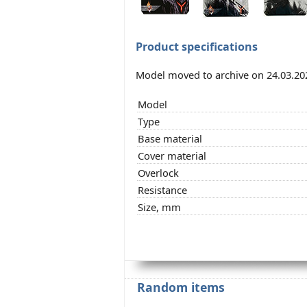
Product specifications
Model moved to archive on 24.03.20
Model
Type
Base material
Cover material
Overlock
Resistance
Size, mm
Random items