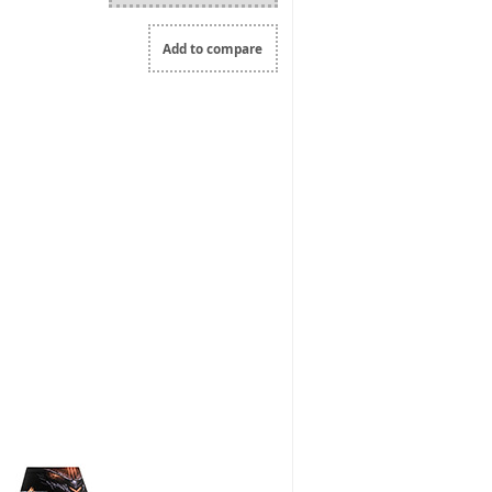
Add to compare