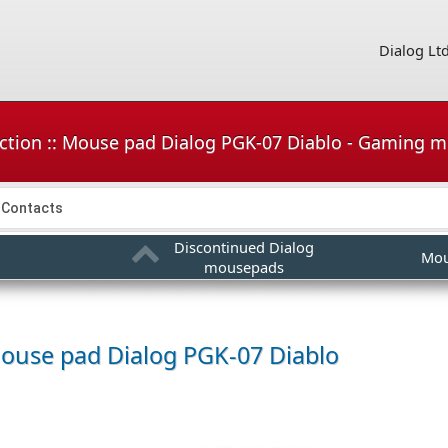
Dialog Lt
ction :: Mouse pad Dialog PGK-07 Diablo - Gaming 
Contacts
Discontinued Dialog
Mou
mousepads
ouse pad
Dialog PGK-07 Diablo