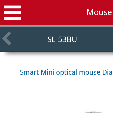
Mouse 
SL-53BU
Smart Mini optical mouse
Dia