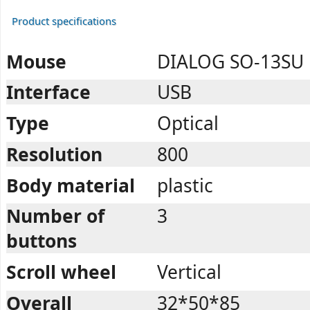
Product specifications
Mouse
DIALOG SO-13SU
Interface
USB
Type
Optical
Resolution
800
Body material
plastic
Number of
3
buttons
Scroll wheel
Vertical
Overall
32*50*85