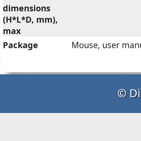
dimensions
(H*L*D, mm),
max
Package
Mouse, user manu
© Di