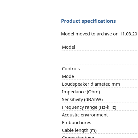
Product specifications
Model moved to archive on 11.03.20
Model
Controls
Mode
Loudspeaker diameter, mm
Impedance (Ohm)
Sensitivity (dB/mW)
Frequency range (Hz-kHz)
Acoustic environment
Embouchures
Cable length (m)
Connector type