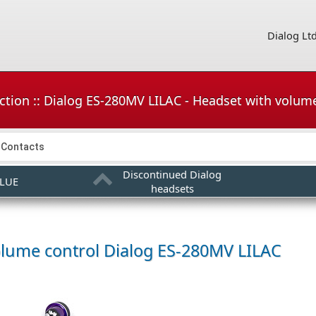
Dialog Lt
ction :: Dialog ES-280MV LILAC - Headset with volum
Contacts
Discontinued Dialog
BLUE
headsets
olume control
Dialog ES-280MV LILAC