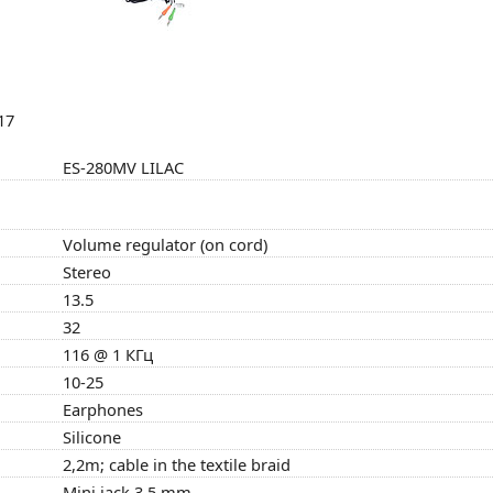
17
ES-280MV LILAC
Volume regulator (on cord)
Stereo
13.5
32
116 @ 1 КГц
10-25
Earphones
Silicone
2,2m; cable in the textile braid
Mini jack 3,5 mm