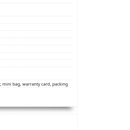
r, mini bag, warranty card, packing