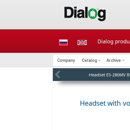
Dialog produ
Company
Catalog
Archive
Headset ES-280MV 
Headset with v