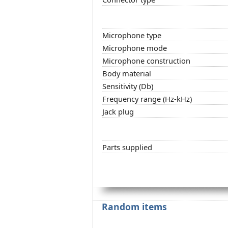
Microphone type
Microphone mode
Microphone construction
Body material
Sensitivity (Db)
Frequency range (Hz-kHz)
Jack plug
Parts supplied
Random items