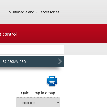
d
Multimedia and PC accessories
e control
ES-280MV RED
Quick jump in group