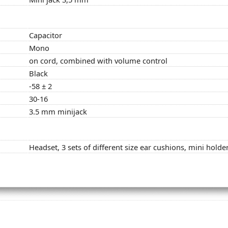
Capacitor
Mono
on cord, combined with volume control
Black
-58 ± 2
30-16
3.5 mm minijack
Headset, 3 sets of different size ear cushions, mini holde