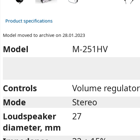
Product specifications
Model moved to archive on 28.01.2023
Model
M-251HV
Controls
Volume regulator
Mode
Stereo
Loudspeaker
27
diameter, mm