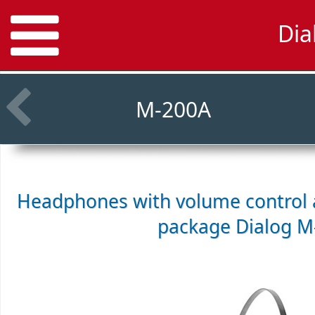
Dia
M-200A
Headphones with volume control a
package
Dialog 