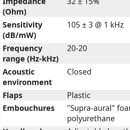
Impedance
32 ± 15%
(Ohm)
Sensitivity
105 ± 3 @ 1 kHz
(dB/mW)
Frequency
20-20
range (Hz-kHz)
Acoustic
Closed
environment
Flaps
Plastic
Embouchures
"Supra-aural" fo
polyurethane