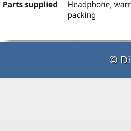
Parts supplied
Headphone, warra
packing
© Di