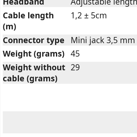
Headband
Adjustable length
Cable length
1,2 ± 5cm
(m)
Connector type
Mini jack 3,5 mm
Weight (grams)
45
Weight without
29
cable (grams)