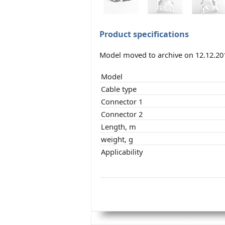
Product specifications
Model moved to archive on 12.12.20
Model
Cable type
Connector 1
Connector 2
Length, m
weight, g
Applicability