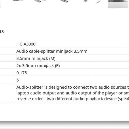
18
HC-A3900
Audio cable-splitter minijack 3.5mm
3.5mm minijack (M)
2x 3.5mm minijack (F)
0.175
6
Audio-splitter is designed to connect two audio sources t
laptop audio output and audio output of the player or sm
reverse order - two different audio playback device (spea