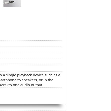
o a single playback device such as a
artphone to speakers, or in the
kers) to one audio output