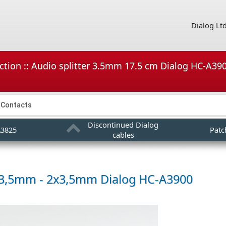
Dialog Lt
ction :: Audio splitter 3.5mm 17.5 cm Dialog HC-A390
Contacts
Discontinued Dialog
A3825
Patc
cables
r 3,5mm - 2x3,5mm
Dialog HC-A3900