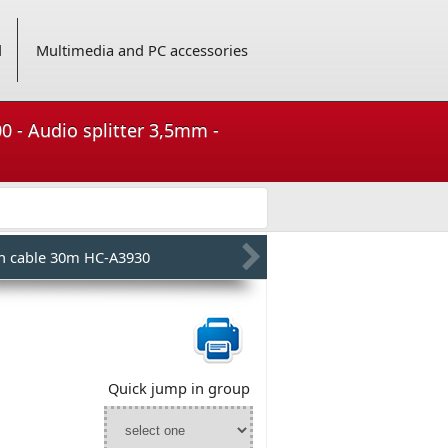
d
Multimedia and PC accessories
0 - Audio splitter 3,5mm -
h cable 30m HC-A3930
Quick jump in group