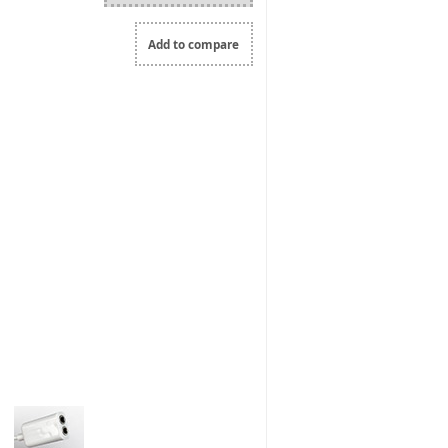
Add to compare