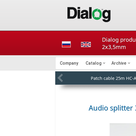
Dialog produ
2x3,5mm
Company
Catalog
Archive
Patch cable 25m HC-
Audio splitte