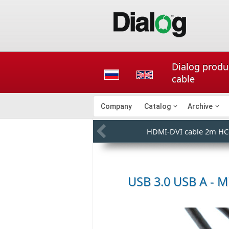
Dialog produ
cable
Company
Catalog
Archive
HDMI-DVI cable 2m HC
USB 3.0 USB A - M