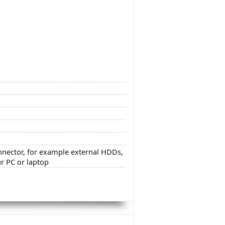
onnector, for example external HDDs,
ur PC or laptop