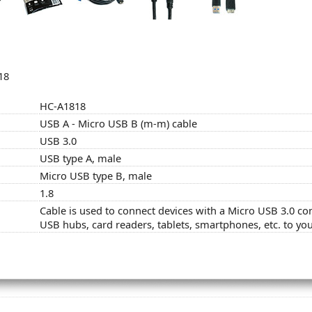
18
HC-A1818
USB A - Micro USB B (m-m) cable
USB 3.0
USB type A, male
Micro USB type B, male
1.8
Cable is used to connect devices with a Micro USB 3.0 c
USB hubs, card readers, tablets, smartphones, etc. to yo