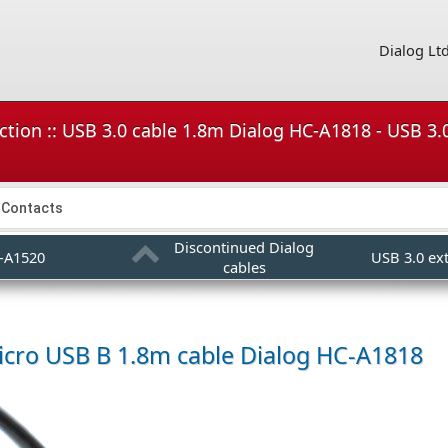
Dialog Lt
ction :: USB 3.0 cable 1.8m Dialog HC-A1818 - USB 3
Contacts
Discontinued Dialog
-A1520
USB 3.0 ex
cables
icro USB B 1.8m cable
Dialog HC-A1818