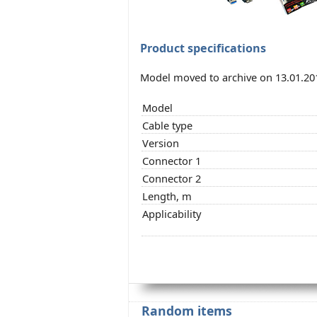
Product specifications
Model moved to archive on 13.01.20
Model
Cable type
Version
Connector 1
Connector 2
Length, m
Applicability
Random items