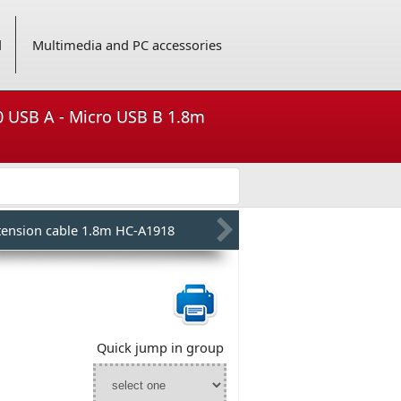
d
Multimedia and PC accessories
.0 USB A - Micro USB B 1.8m
tension cable 1.8m HC-A1918
Quick jump in group