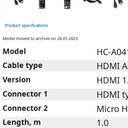
Product specifications
Model moved to archive on 28.01.2023
Model
HC-A04
Cable type
HDMI A 
Version
HDMI 1
Connector 1
HDMI ty
Connector 2
Micro H
Length, m
1.0