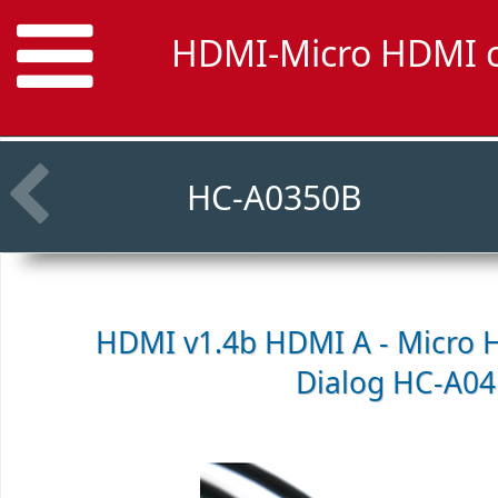
HDMI-Micro HDMI ca
HC-A0350B
HDMI v1.4b HDMI A - Micro 
Dialog HC-A0