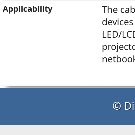
Applicability
The cab
devices
LED/LCD
project
netbook
© Di