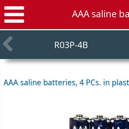
AAA saline ba
R03P-4B
AAA saline batteries, 4 PCs. in plas