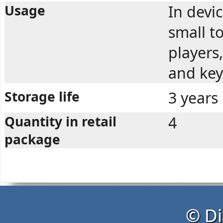
Usage
In devi
small t
players,
and key
Storage life
3 years
Quantity in retail
4
package
© Di