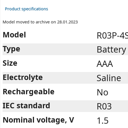
Product specifications
Model moved to archive on 28.01.2023
Model
R03P-4
Type
Battery
Size
AAA
Electrolyte
Saline
Rechargeable
No
IEC standard
R03
Nominal voltage, V
1.5