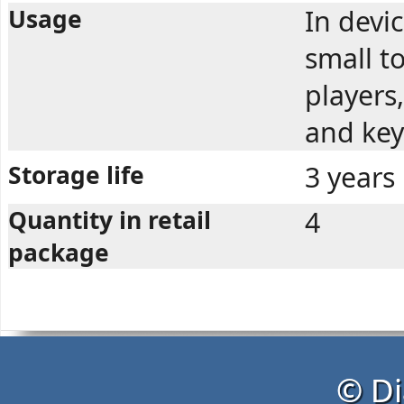
Usage
In devi
small t
players,
and key
Storage life
3 years
Quantity in retail
4
package
© Di