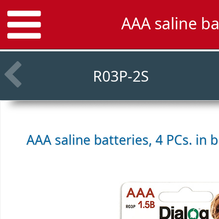
AAA saline ba
R03P-2S
AAA saline batteries, 4 PCs. in b