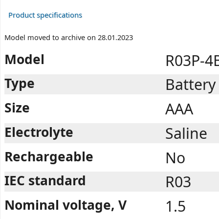
Product specifications
Model moved to archive on 28.01.2023
Model
R03P-4
Type
Battery
Size
AAA
Electrolyte
Saline
Rechargeable
No
IEC standard
R03
Nominal voltage, V
1.5