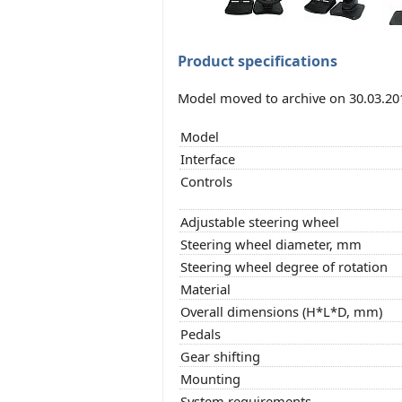
Product specifications
Model moved to archive on 30.03.20
Model
Interface
Controls
Adjustable steering wheel
Steering wheel diameter, mm
Steering wheel degree of rotation
Material
Overall dimensions (H*L*D, mm)
Pedals
Gear shifting
Mounting
System requirements