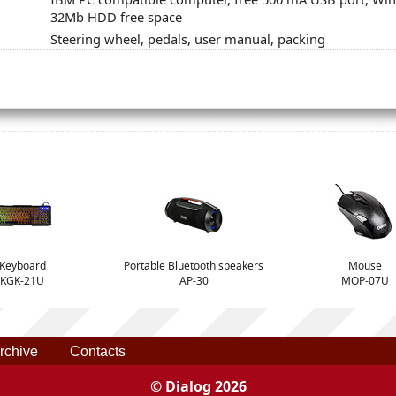
32Mb HDD free space
Steering wheel, pedals, user manual, packing
Keyboard
Portable Bluetooth speakers
Mouse
KGK-21U
AP-30
MOP-07U
rchive
Contacts
© Dialog 2026