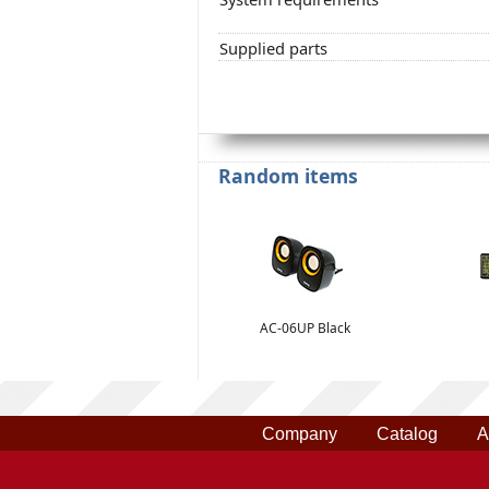
Supplied parts
Random items
AC-06UP Black
Company
Catalog
A