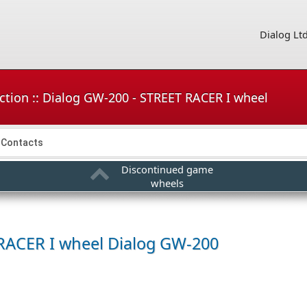
Dialog Lt
ction :: Dialog GW-200 - STREET RACER I wheel
Contacts
Discontinued game
wheels
RACER I wheel
Dialog GW-200