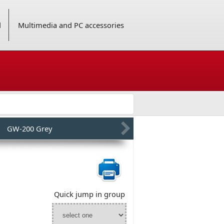
d
Multimedia and PC accessories
GW-200 Grey
Quick jump in group