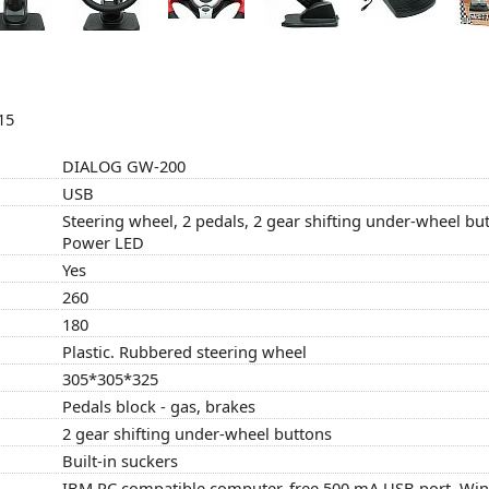
15
DIALOG GW-200
USB
Steering wheel, 2 pedals, 2 gear shifting under-wheel b
Power LED
Yes
260
180
Plastic. Rubbered steering wheel
305*305*325
Pedals block - gas, brakes
2 gear shifting under-wheel buttons
Built-in suckers
IBM PC compatible computer, free 500 mA USB port, W