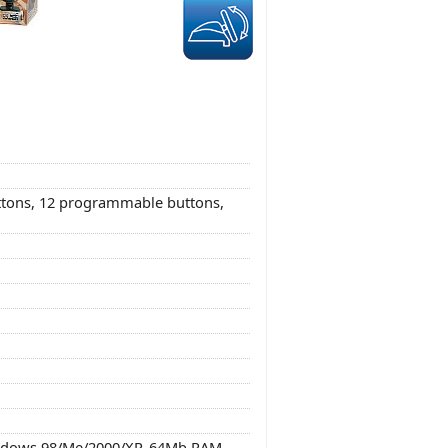
uttons, 12 programmable buttons,
indows 98/Me/2000/XP, 64Mb RAM,