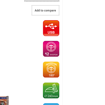
Add to compare