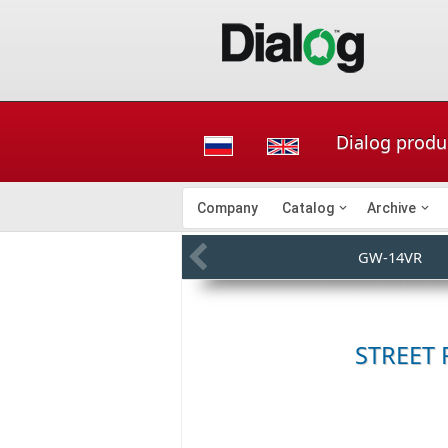
Dialog produ
Company
Catalog
Archive
GW-14VR
STREET 