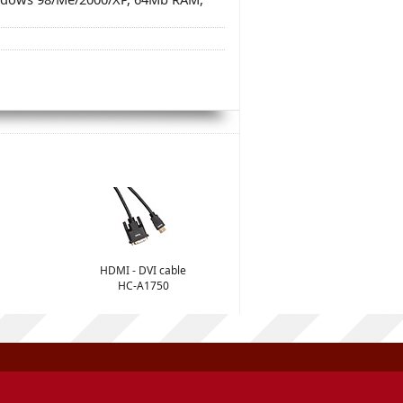
HDMI - DVI cable
HC-A1750