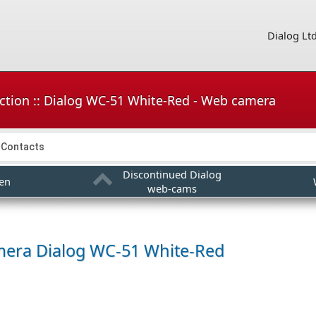
Dialog Lt
ction :: Dialog WC-51 White-Red - Web camera
Contacts
Discontinued Dialog
en
web-cams
mera
Dialog WC-51 White-Red