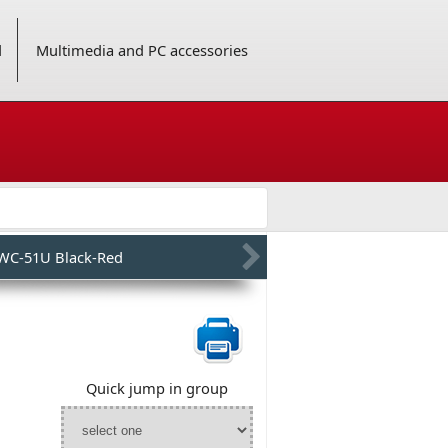
d
Multimedia and PC accessories
WC-51U Black-Red
Quick jump in group