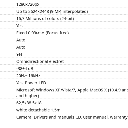
1280x720px
Up to 3624x2448 (9 MP, interpolated)
16,7 Millions of colors (24-bit)
Yes
Fixed 0.03м~∞ (Focus-free)
Auto
Auto
Yes
Omnidirectional electret
-38±4 dB
20Hz~16kHz
Yes, Power LED
Microsoft Windows XP/Vista/7, Apple MacOS X (10.4.9 and
and higher)
62,5x38.5x18
white detachable 1.5m
Camera, Drivers and manuals CD, user manual, warranty c