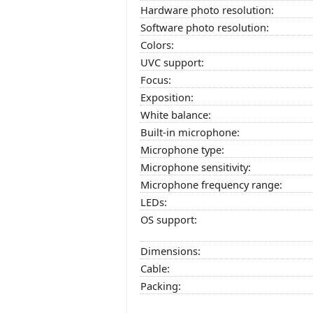
Hardware photo resolution:
Software photo resolution:
Colors:
UVC support:
Focus:
Exposition:
White balance:
Built-in microphone:
Microphone type:
Microphone sensitivity:
Microphone frequency range:
LEDs:
OS support:
Dimensions:
Cable:
Packing: