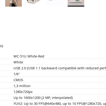
16
WC-51U White-Red
White
USB 2.0 (USB 1.1 backward compatible with reduced pe
1/6"
CMOS
1,3 million
1280x720px
Up to 1600x1200 (2 MP, interpolated)
YUV2: Up to 30 FPS@640x480, up to 10 FPS@1280x720, u