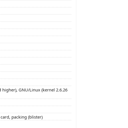
 higher), GNU/Linux (kernel 2.6.26
ard, packing (blister)