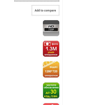
Add to compare