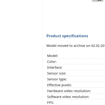
Product specifications
Model moved to archive on 02.02.20
Model:
Color:
Interface:
Sensor size:
Sensor type:
Effective pixels:
Hardware video resolution:
Software video resolution:
FPS: