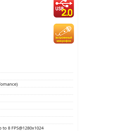
rfomance)
p to 8 FPS@1280x1024