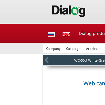
Dialog produ
Company
Catalog
Archive
WC-50U White-Gre
Web ca