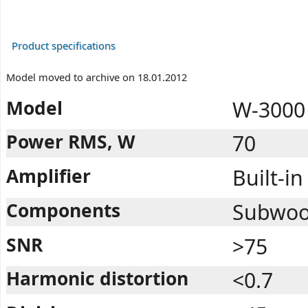
Product specifications
Model moved to archive on 18.01.2012
Model
W-3000 
Power RMS, W
70
Amplifier
Built-in
Components
Subwoofe
SNR
>75
Harmonic distortion
<0.7