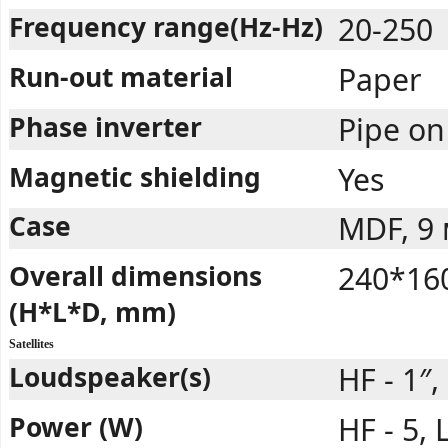
Frequency range(Hz-Hz)
20-250
Run-out material
Paper
Phase inverter
Pipe on
Magnetic shielding
Yes
Case
MDF, 9
Overall dimensions
240*16
(H*L*D, mm)
Satellites
Loudspeaker(s)
HF - 1″,
Power (W)
HF - 5, 