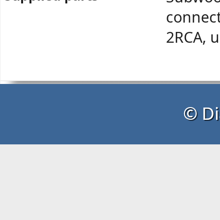
connect
2RCA, u
© Di