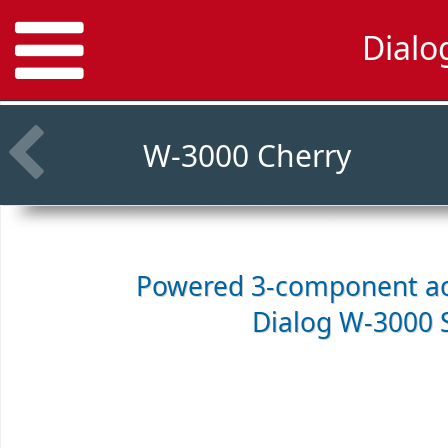
Dialo
W-3000 Cherry
Powered 3-component ac
Dialog W-3000 S