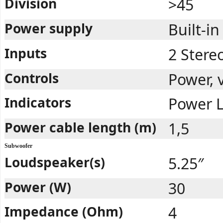
Division
>45
Power supply
Built-in
Inputs
2 Stere
Controls
Power, 
Indicators
Power 
Power cable length (m)
1,5
Subwoofer
Loudspeaker(s)
5.25″
Power (W)
30
Impedance (Ohm)
4