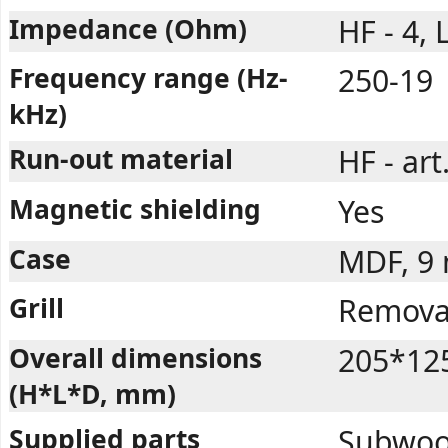
Impedance (Ohm)
HF - 4, 
Frequency range (Hz-
250-19
kHz)
Run-out material
HF - art
Magnetic shielding
Yes
Case
MDF, 9
Grill
Removab
Overall dimensions
205*12
(H*L*D, mm)
Supplied parts
Subwoofe