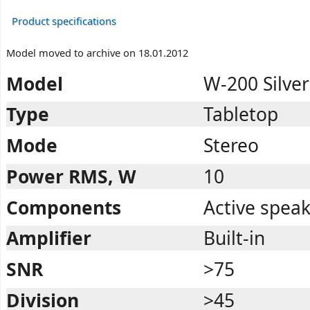
Product specifications
Model moved to archive on 18.01.2012
Model
W-200 Silver
Type
Tabletop
Mode
Stereo
Power RMS, W
10
Components
Active spea
Amplifier
Built-in
SNR
>75
Division
>45