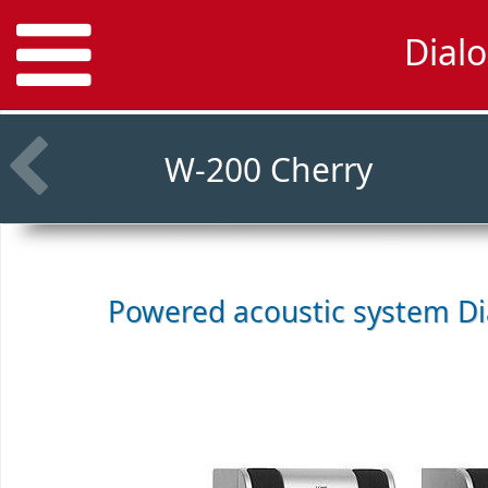
Dialo
W-200 Cherry
Powered acoustic system
Di