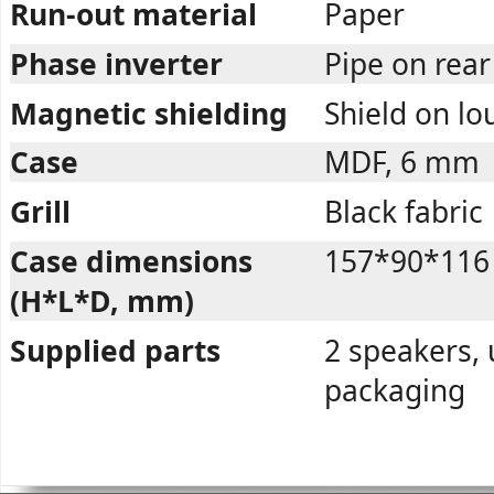
Run-out material
Paper
Phase inverter
Pipe on rea
Magnetic shielding
Shield on l
Case
MDF, 6 mm
Grill
Black fabric
Case dimensions
157*90*116
(H*L*D, mm)
Supplied parts
2 speakers, 
packaging