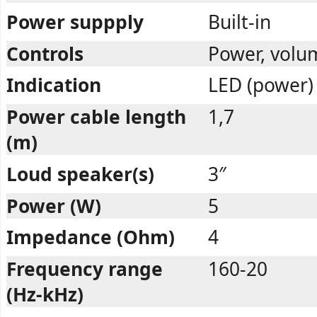
Power suppply
Built-in
Controls
Power, volu
Indication
LED (power)
Power cable length
1,7
(m)
Loud speaker(s)
3″
Power (W)
5
Impedance (Ohm)
4
Frequency range
160-20
(Hz-kHz)