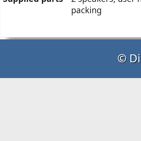
packing
© Di