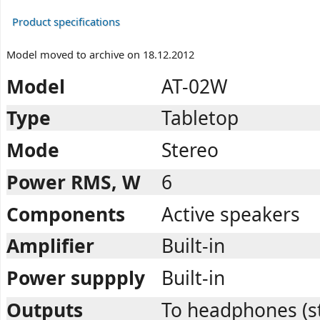
Product specifications
Model moved to archive on 18.12.2012
Model
AT-02W
Type
Tabletop
Mode
Stereo
Power RMS, W
6
Components
Active speakers
Amplifier
Built-in
Power suppply
Built-in
Outputs
To headphones (s