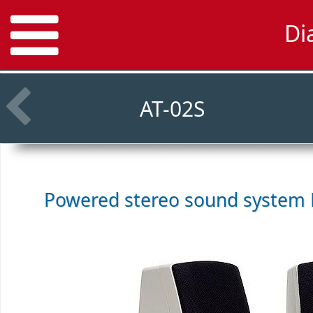
Di
AT-02S
Powered stereo sound system