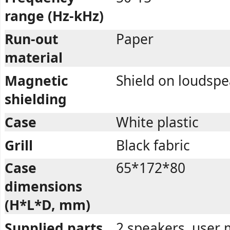
range (Hz-kHz)
Run-out
Paper
material
Magnetic
Shield on loudsp
shielding
Case
White plastic
Grill
Black fabric
Case
65*172*80
dimensions
(H*L*D, mm)
Supplied parts
2 speakers, user 