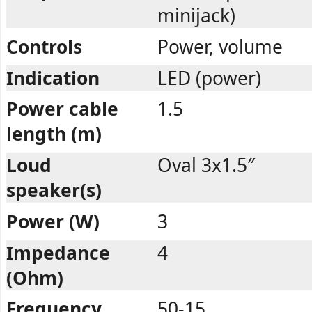
minijack)
Controls
Power, volume
Indication
LED (power)
Power cable
1.5
length (m)
Loud
Oval 3x1.5″
speaker(s)
Power (W)
3
Impedance
4
(Ohm)
Frequency
50-15