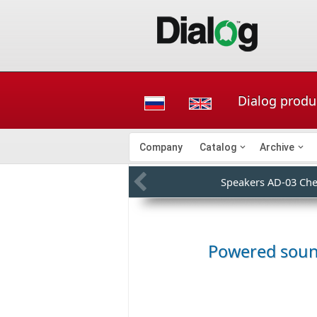
Dialog produ
Company
Catalog
Archive
Speakers AD-03 Che
Powered sou