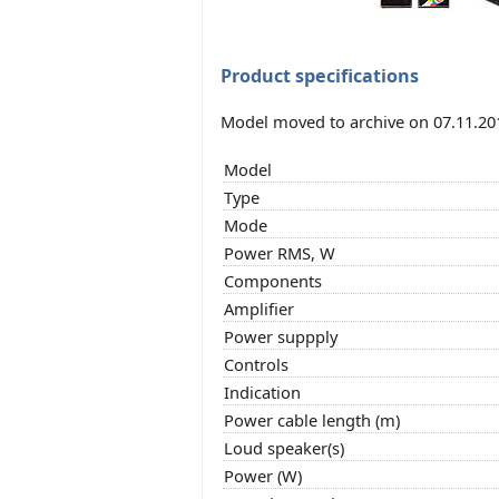
Product specifications
Model moved to archive on 07.11.20
Model
Type
Mode
Power RMS, W
Components
Amplifier
Power suppply
Controls
Indication
Power cable length (m)
Loud speaker(s)
Power (W)