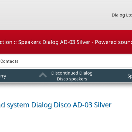
Dialog Lt
ction :: Speakers Dialog AD-03 Silver - Powered sou
Contacts
Discontinued Dialog
rry
S
Disco speakers
nd system
Dialog Disco AD-03 Silver