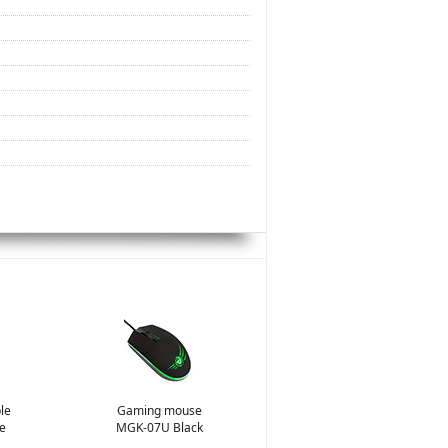
le
Gaming mouse
e
MGK-07U Black