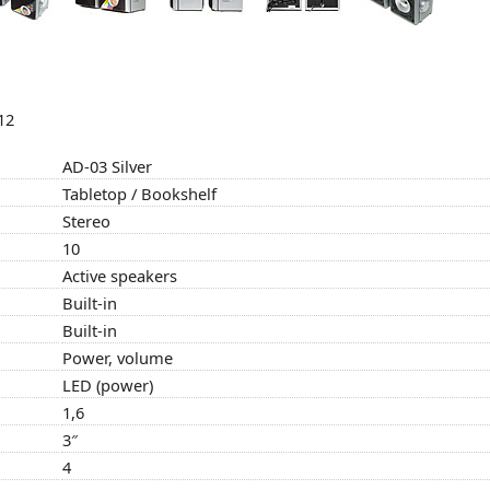
12
AD-03 Silver
Tabletop / Bookshelf
Stereo
10
Active speakers
Built-in
Built-in
Power, volume
LED (power)
1,6
3″
4