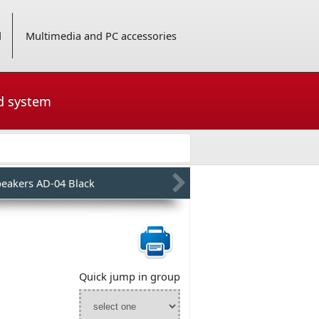
d
Multimedia and PC accessories
nd system
peakers AD-04 Black
Quick jump in group