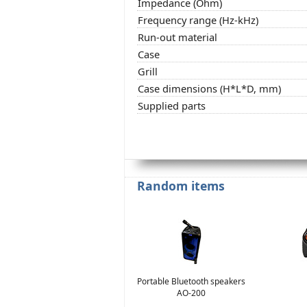
Impedance (Ohm)
Frequency range (Hz-kHz)
Run-out material
Case
Grill
Case dimensions (H*L*D, mm)
Supplied parts
Random items
Portable Bluetooth speakers
AO-200