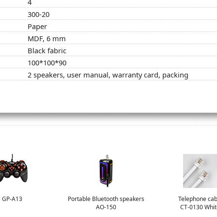
4
300-20
Paper
MDF, 6 mm
Black fabric
100*100*90
2 speakers, user manual, warranty card, packing
GP-A13
Portable Bluetooth speakers
Telephone cab
AO-150
CT-0130 Whit