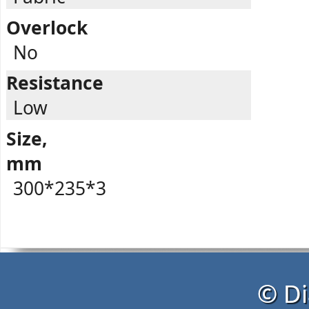
Overlock
No
Resistance
Low
Size,
mm
300*235*3
© Di