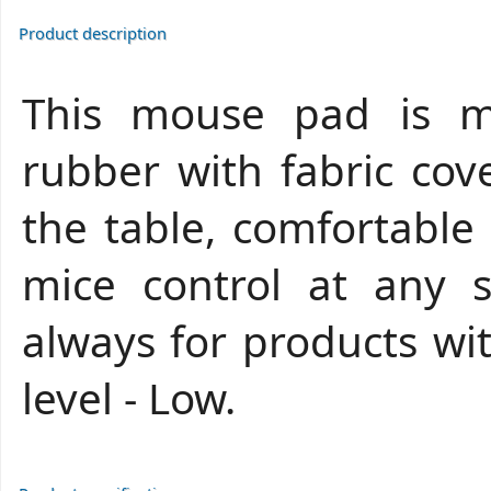
Product description
This mouse pad is m
rubber with fabric cove
the table, comfortable
mice control at any se
always for products wi
level - Low.