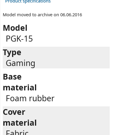
Product specifications
Model moved to archive on 06.06.2016
Model
PGK-15
Type
Gaming
Base
material
Foam rubber
Cover
material
Fabric