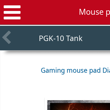
Mouse p
PGK-10 Tank
Gaming mouse pad
Di