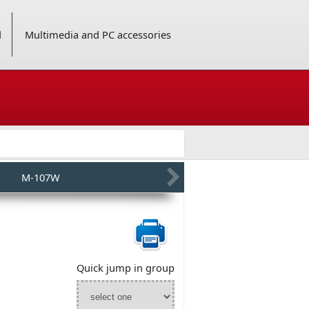
d
Multimedia and PC accessories
M-107W
Quick jump in group