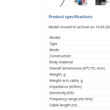
Product specifications
Model moved to archive on 14.03.20
Model:
Type
Mode
Construction
Body material
Overall dimensions (H*L*D, mm)
Weight, g
Weight w/o cable, g
Impedance (kOhm)
Sensitivity (Db)
Frequency range (Hz-kHz)
Cable length (m)