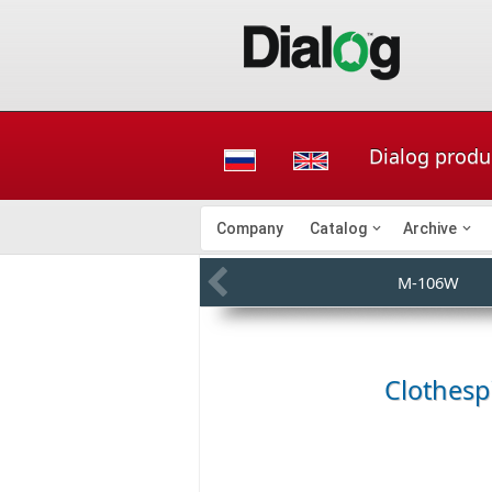
Dialog produ
Company
Catalog
Archive
M-106W
Clothes