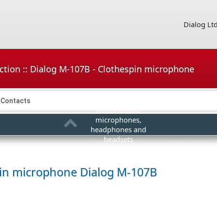
Dialog Lt
ction :: Dialog M-107B - Clothespin microphone
Contacts
Discontinued
microphones,
headphones and
headsets
pin microphone
Dialog M-107B