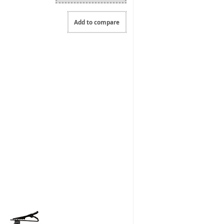
Add to compare