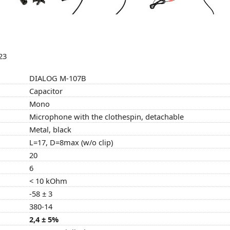
23
DIALOG M-107B
Capacitor
Mono
Microphone with the clothespin, detachable
Metal, black
L=17, D=8max (w/o clip)
20
6
< 10 kOhm
-58 ± 3
380-14
2,4 ± 5%